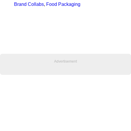
Brand Collabs
, 
Food Packaging