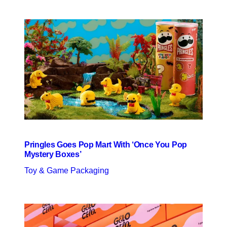
Pringles Goes Pop Mart With ‘Once You Pop
Mystery Boxes’
Toy & Game Packaging