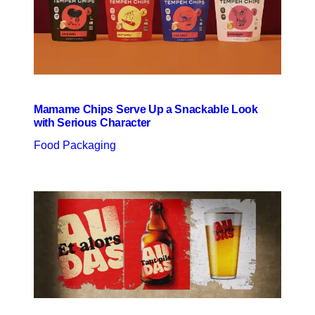
Mamame Chips Serve Up a Snackable Look
with Serious Character
Food Packaging