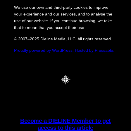
We use our own and third-party cookies to improve
your experience and our services, and to analyse the
use of our website. If you continue browsing, we take
that to mean that you accept their use.
© 2007–2025 Dieline Media, LLC. All rights reserved.
Proudly powered by WordPress.
Hosted by Pressable.
Become a DIELINE Member to get
access to this article