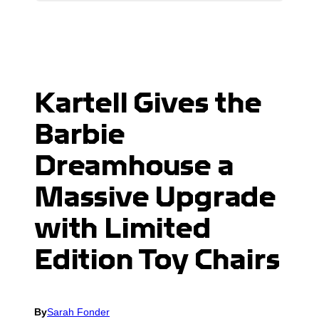
Kartell Gives the
Barbie
Dreamhouse a
Massive Upgrade
with Limited
Edition Toy Chairs
By
Sarah Fonder