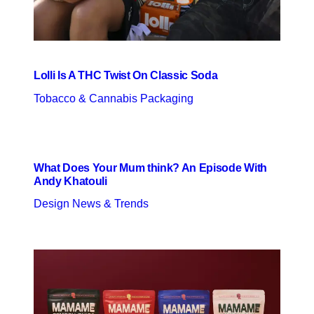
Lolli Is A THC Twist On Classic Soda
Tobacco & Cannabis Packaging
What Does Your Mum think? An Episode With
Andy Khatouli
Design News & Trends