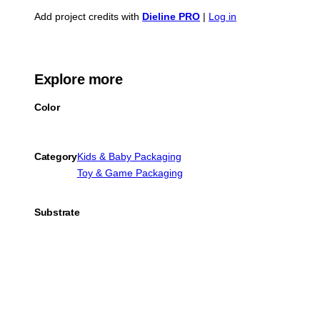
Add project credits with
Dieline PRO
|
Log in
Explore more
Color
Category
Kids & Baby Packaging
Toy & Game Packaging
Substrate