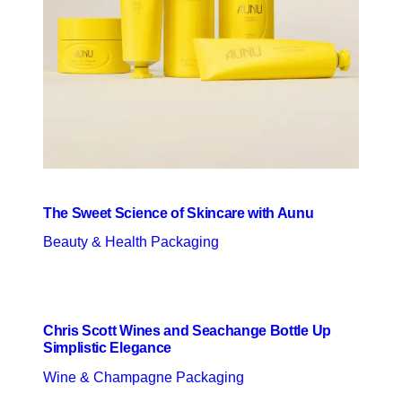
The Sweet Science of Skincare with Aunu
Beauty & Health Packaging
Chris Scott Wines and Seachange Bottle Up
Simplistic Elegance
Wine & Champagne Packaging