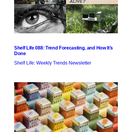
Shelf Life 088: Trend Forecasting, and How It’s
Done
Shelf Life: Weekly Trends Newsletter