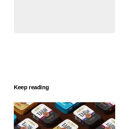
Keep reading