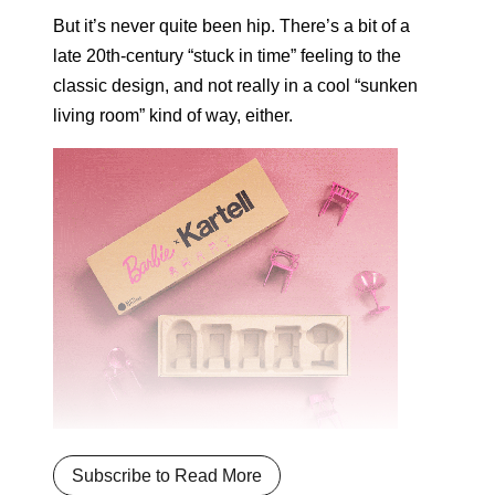
But it’s never quite been hip. There’s a bit of a
late 20th-century “stuck in time” feeling to the
classic design, and not really in a cool “sunken
living room” kind of way, either.
Subscribe to Read More