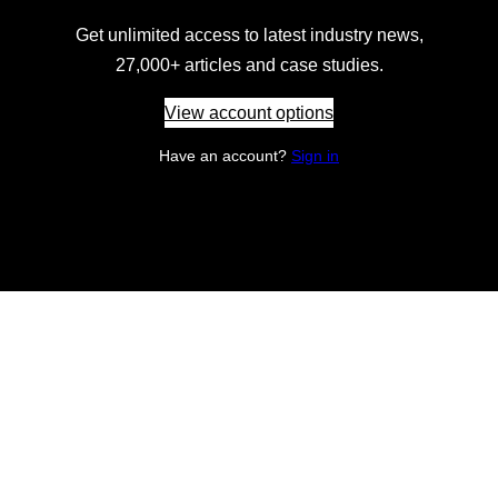
Get unlimited access to latest industry news,
27,000+ articles and case studies.
View account options
Have an account?
Sign in