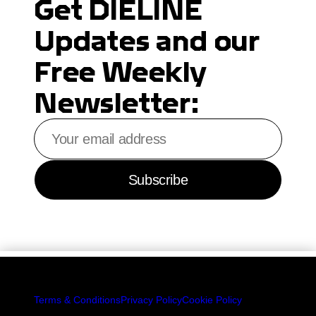
Get DIELINE
Updates and our
Free Weekly
Newsletter:
Your
email
address
Subscribe
Terms & Conditions
Privacy Policy
Cookie Policy