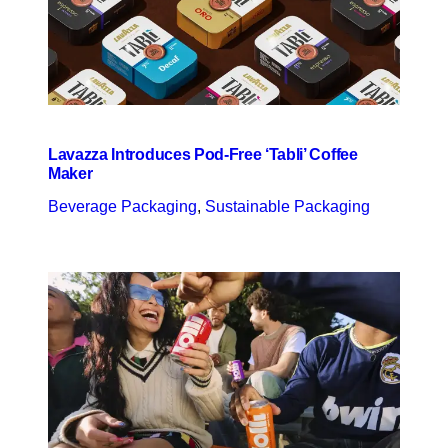
Lavazza Introduces Pod-Free ‘Tabli’ Coffee
Maker
Beverage Packaging
, 
Sustainable Packaging