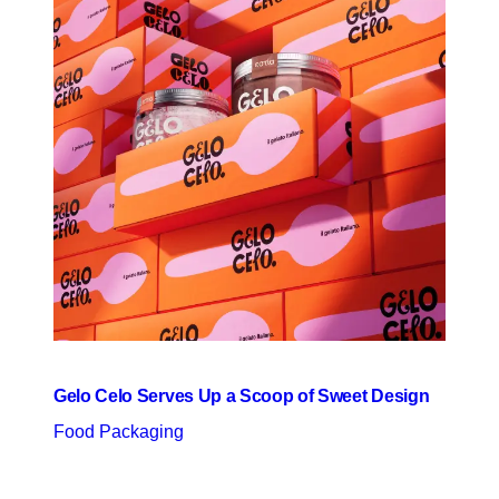
Gelo Celo Serves Up a Scoop of Sweet Design
Food Packaging