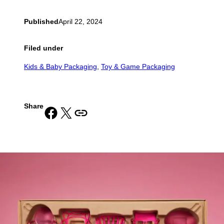
Published
April 22, 2024
Filed under
Kids & Baby Packaging
, 
Toy & Game Packaging
Share
Share on Facebook
Share on X
Copy URL to clipboard