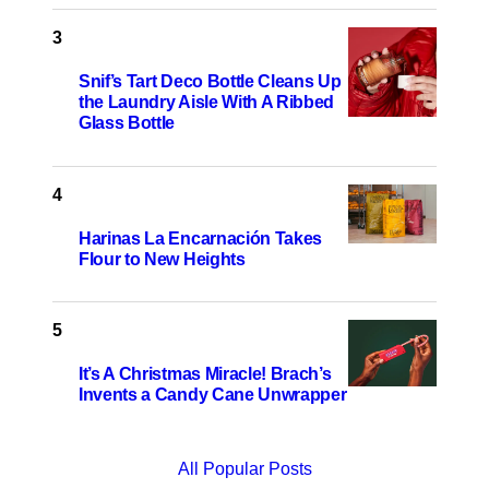
Snif’s Tart Deco Bottle Cleans Up
the Laundry Aisle With A Ribbed
Glass Bottle
Harinas La Encarnación Takes
Flour to New Heights
It’s A Christmas Miracle! Brach’s
Invents a Candy Cane Unwrapper
All Popular Posts