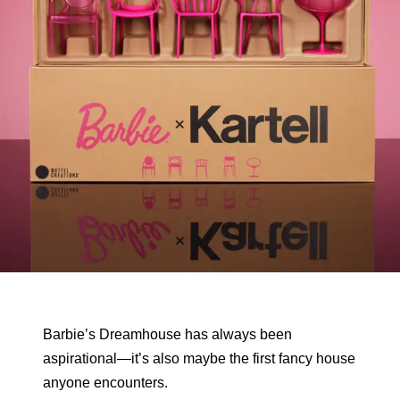
Barbie’s Dreamhouse has always been
aspirational—it’s also maybe the first fancy house
anyone encounters.