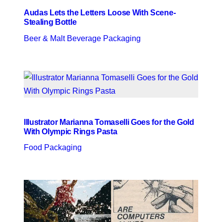
Audas Lets the Letters Loose With Scene-
Stealing Bottle
Beer & Malt Beverage Packaging
Illustrator Marianna Tomaselli Goes for the Gold
With Olympic Rings Pasta
Food Packaging