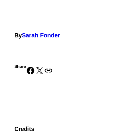
By
Sarah Fonder
Share
Share on Facebook
Share on X
Copy URL to clipboard
Credits