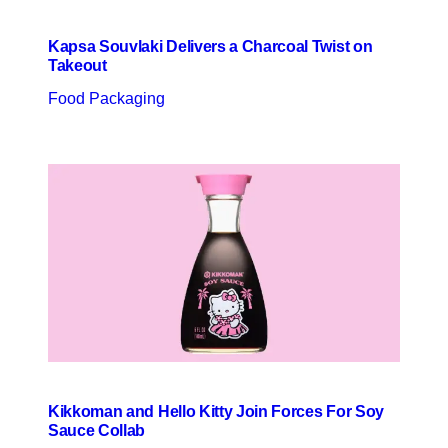
Kapsa Souvlaki Delivers a Charcoal Twist on
Takeout
Food Packaging
Kikkoman and Hello Kitty Join Forces For Soy
Sauce Collab