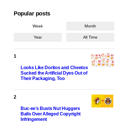
Popular posts
Week
Month
Year
All Time
Looks Like Doritos and Cheetos
Sucked the Artificial Dyes Out of
Their Packaging, Too
Buc-ee’s Busts Nut Huggers
Balls Over Alleged Copyright
Infringement