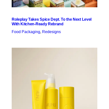
Roleplay Takes Spice Dept. To the Next Level
With Kitchen-Ready Rebrand
Food Packaging
, 
Redesigns