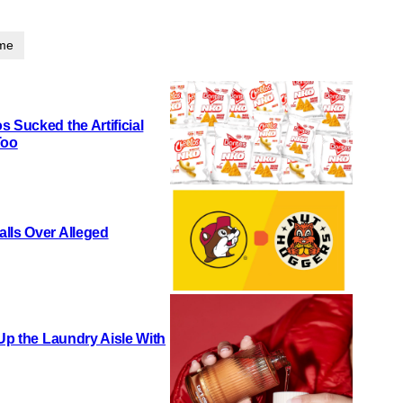
ime
 Sucked the Artificial
Too
lls Over Alleged
 Up the Laundry Aisle With