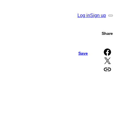
Log in
Sign up
Search
Share
Share on Facebook
Save
Share on X
Copy URL to clipboard