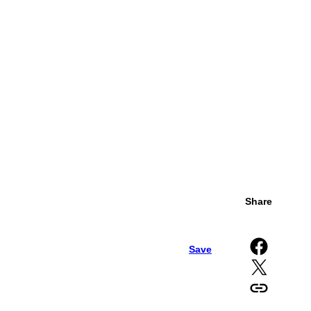
Share
Share on Facebook
Save
Share on X
Copy URL to clipboard