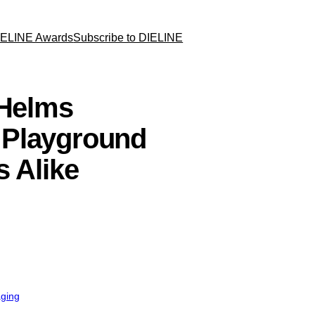
IELINE Awards
Subscribe to DIELINE
 Helms
 Playground
s Alike
aging