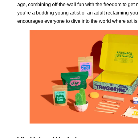
age, combining off-the-wall fun with the freedom to ge
you’re a budding young artist or an adult reclaiming you
encourages everyone to dive into the world where art is s