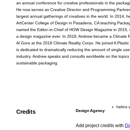
an annual conference for creative professionals in the packag
He now serves as Creative Director and Programming Partner
largest annual gatherings of creatives in the world. In 2014,
ArtCenter College of Design in Pasadena, CA teaching Packa
named the Editor-in-Chief of HOW Design Magazine in 2015, 
a design magazine ever. In 2018, Andrew became a Climate Re
Al Gore at the 2018 Climate Reality Corps. He joined A Plastic 
is dedicated to dramatically reducing the amount of single use
industry. Andrew speaks and consults worldwide on the topics
sustainable packaging.
helms 
Design Agency
Credits
Add project credits with
Di