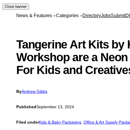
Skip
Close banner
to
News & Features
Categories
Directory
Jobs
Submit
D
content
Tangerine Art Kits by
Workshop are a Neon
For Kids and Creative
By
Andrew Gibbs
Published
September 13, 2024
Filed under
Kids & Baby Packaging
, 
Office & Art Supply Pack