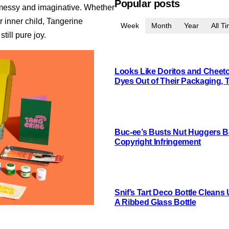
Popular posts
t messy and imaginative. Whether
r inner child, Tangerine
Week
Month
Year
All T
till pure joy.
Looks Like Doritos and Cheetos
Dyes Out of Their Packaging, 
Buc-ee’s Busts Nut Huggers Ba
Copyright Infringement
Snif’s Tart Deco Bottle Cleans
A Ribbed Glass Bottle