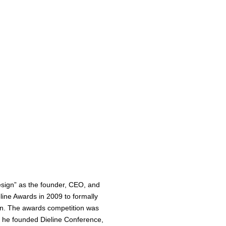
esign” as the founder, CEO, and
eline Awards in 2009 to formally
gn. The awards competition was
0, he founded Dieline Conference,