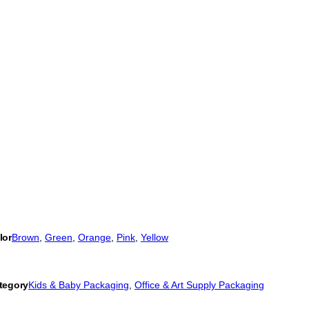
lor
Brown
, 
Green
, 
Orange
, 
Pink
, 
Yellow
tegory
Kids & Baby Packaging
, 
Office & Art Supply Packaging