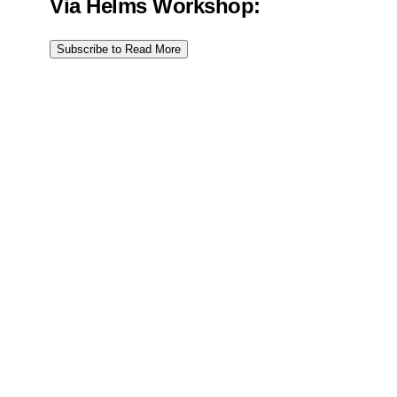
Via Helms Workshop:
Subscribe to Read More