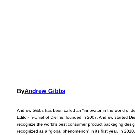
By
Andrew Gibbs
Andrew Gibbs has been called an “innovator in the world of d
Editor-in-Chief of Dieline, founded in 2007. Andrew started Di
recognize the world’s best consumer product packaging desi
recognized as a “global phenomenon” in its first year. In 201