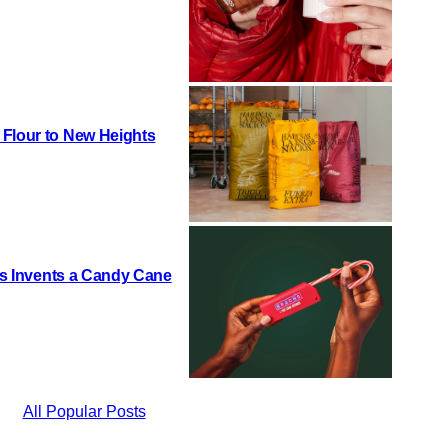
 Flour to New Heights
h’s Invents a Candy Cane
All Popular Posts