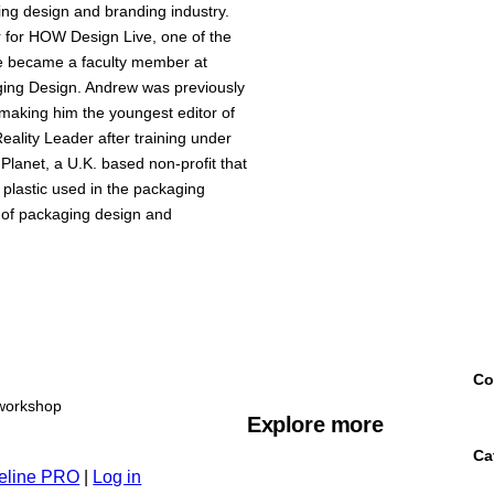
ing design and branding industry.
 for HOW Design Live, one of the
 he became a faculty member at
ging Design. Andrew was previously
making him the youngest editor of
ality Leader after training under
Planet, a U.K. based non-profit that
 plastic used in the packaging
 of packaging design and
Co
workshop
Explore more
Ca
eline PRO
|
Log in