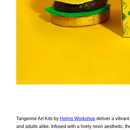
Tangerine Art Kits by
Helms Workshop
deliver a vibrant
and adults alike. Infused with a lively neon aesthetic, the