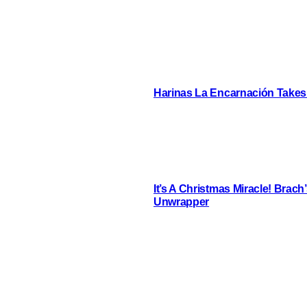
Harinas La Encarnación Takes
It’s A Christmas Miracle! Brac
Unwrapper