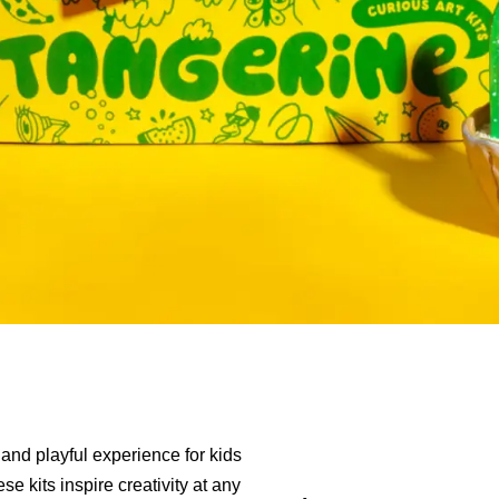
 and playful experience for kids
se kits inspire creativity at any