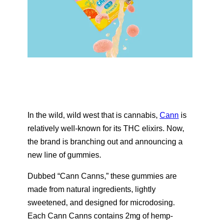
In the wild, wild west that is cannabis,
Cann
is
relatively well-known for its THC elixirs. Now,
the brand is branching out and announcing a
new line of gummies.
Dubbed “Cann Canns,” these gummies are
made from natural ingredients, lightly
sweetened, and designed for microdosing.
Each Cann Canns contains 2mg of hemp-