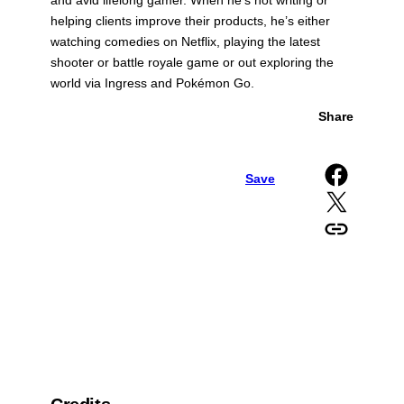
and avid lifelong gamer. When he’s not writing or
helping clients improve their products, he’s either
watching comedies on Netflix, playing the latest
shooter or battle royale game or out exploring the
world via Ingress and Pokémon Go.
Share
Share on Facebook
Save
Share on X
Copy URL to clipboard