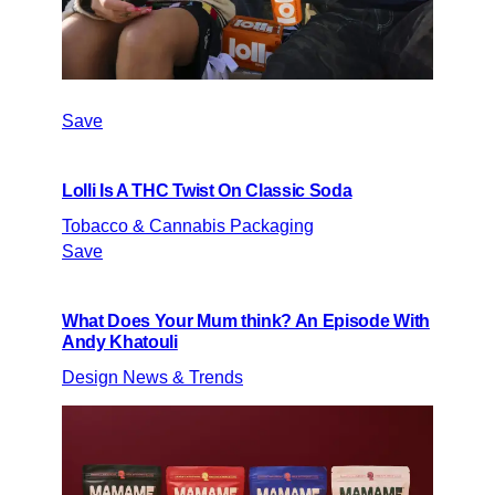
Save
Lolli Is A THC Twist On Classic Soda
Tobacco & Cannabis Packaging
Save
What Does Your Mum think? An Episode With
Andy Khatouli
Design News & Trends