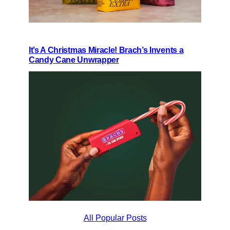
It’s A Christmas Miracle! Brach’s Invents a
Candy Cane Unwrapper
All Popular Posts