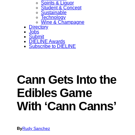
Spirits & Liquor
Student & Concept
Sustainable
Technology
Wine & Champagne
Directory
Jobs
Submit
DIELINE Awards
Subscribe to DIELINE
Cann Gets Into the
Edibles Game
With ‘Cann Canns’
By
Rudy Sanchez