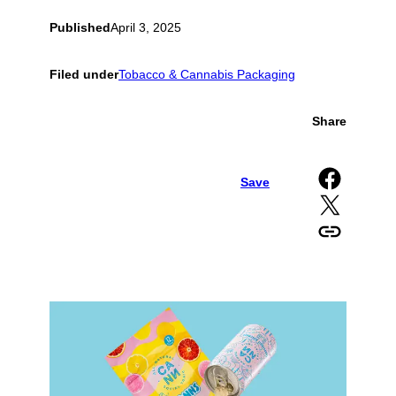
Published
April 3, 2025
Filed under
Tobacco & Cannabis Packaging
Share
Share on Facebook
Save
Share on X
Copy URL to clipboard