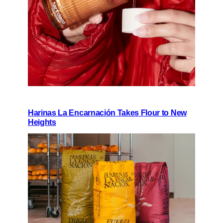
Harinas La Encarnación Takes Flour to New
Heights