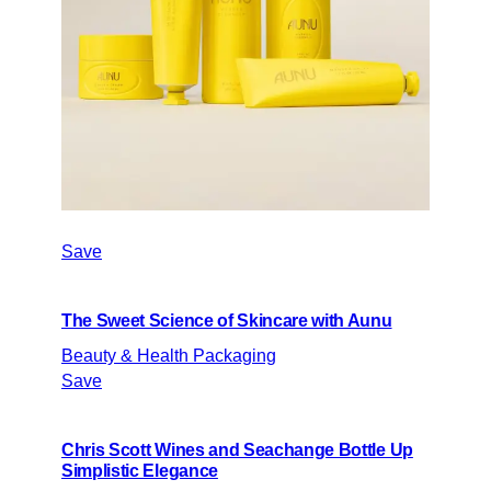
Save
The Sweet Science of Skincare with Aunu
Beauty & Health Packaging
Save
Chris Scott Wines and Seachange Bottle Up
Simplistic Elegance