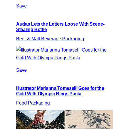
Save
Audas Lets the Letters Loose With Scene-
Stealing Bottle
Beer & Malt Beverage Packaging
Save
Illustrator Marianna Tomaselli Goes for the
Gold With Olympic Rings Pasta
Food Packaging