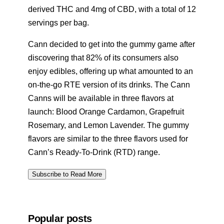
derived THC and 4mg of CBD, with a total of 12
servings per bag.
Cann decided to get into the gummy game after
discovering that 82% of its consumers also
enjoy edibles, offering up what amounted to an
on-the-go RTE version of its drinks. The Cann
Canns will be available in three flavors at
launch: Blood Orange Cardamon, Grapefruit
Rosemary, and Lemon Lavender. The gummy
flavors are similar to the three flavors used for
Cann’s Ready-To-Drink (RTD) range.
Subscribe to Read More
Popular posts