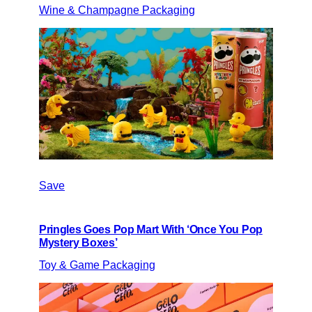
Wine & Champagne Packaging
Save
Pringles Goes Pop Mart With ‘Once You Pop
Mystery Boxes’
Toy & Game Packaging