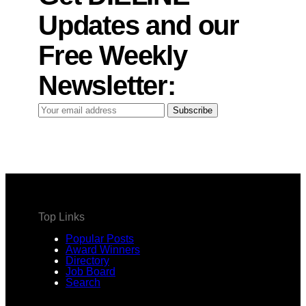
Updates and our
Free Weekly
Newsletter:
Your
Subscribe
email
address
Top Links
Popular Posts
Award Winners
Directory
Job Board
Search