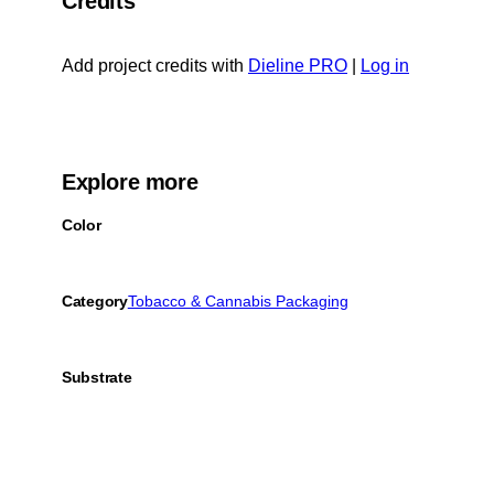
Credits
Add project credits with
Dieline PRO
|
Log in
Explore more
Color
Category
Tobacco & Cannabis Packaging
Substrate