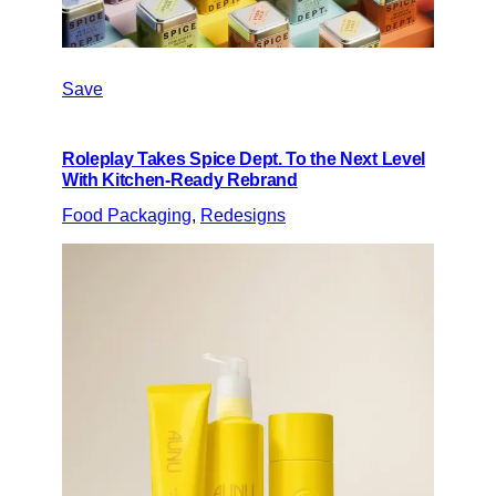
Save
Roleplay Takes Spice Dept. To the Next Level
With Kitchen-Ready Rebrand
Food Packaging
, 
Redesigns