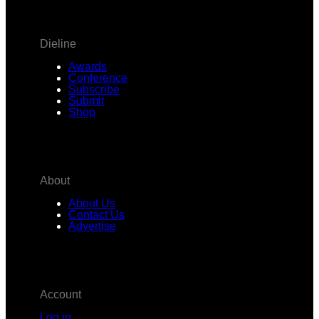
Dieline
Awards
Conference
Subscribe
Submit
Shop
About
About Us
Contact Us
Advertise
Account
Log in