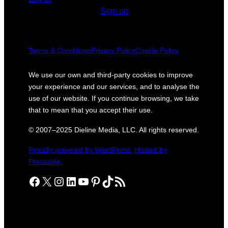
Sign up
Terms & Conditions
Privacy Policy
Cookie Policy
We use our own and third-party cookies to improve
your experience and our services, and to analyse the
use of our website. If you continue browsing, we take
that to mean that you accept their use.
© 2007–2025 Dieline Media, LLC. All rights reserved.
Proudly powered by WordPress.
Hosted by
Pressable.
Facebook
X
Instagram
LinkedIn
YouTube
Pinterest
TikTok
RSS Feed