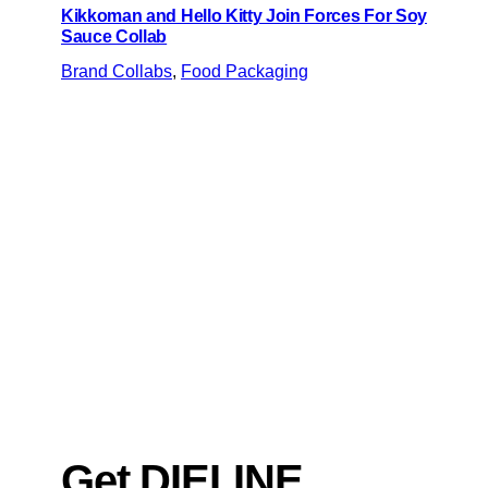
Kikkoman and Hello Kitty Join Forces For Soy
Sauce Collab
Brand Collabs
, 
Food Packaging
Get DIELINE