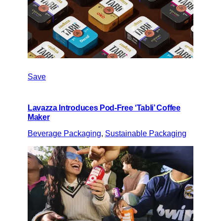
Save
Lavazza Introduces Pod-Free ‘Tabli’ Coffee
Maker
Beverage Packaging
, 
Sustainable Packaging