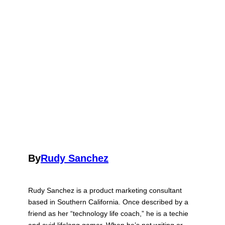
By
Rudy Sanchez
Rudy Sanchez is a product marketing consultant
based in Southern California. Once described by a
friend as her “technology life coach,” he is a techie