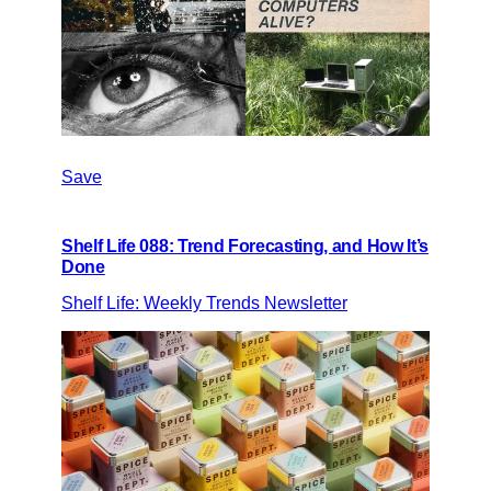
Save
Shelf Life 088: Trend Forecasting, and How It’s
Done
Shelf Life: Weekly Trends Newsletter