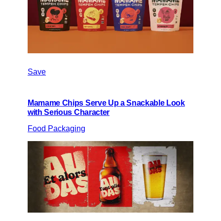
Save
Mamame Chips Serve Up a Snackable Look
with Serious Character
Food Packaging