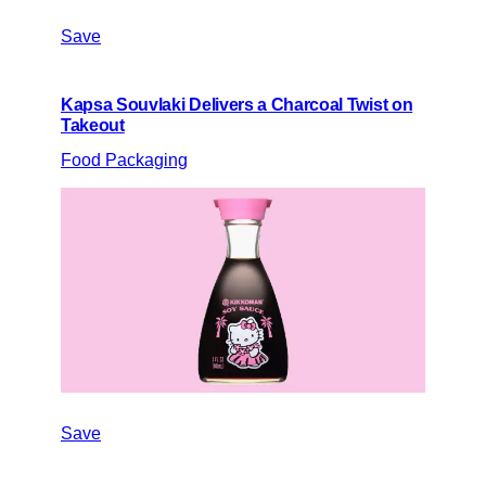
Save
Kapsa Souvlaki Delivers a Charcoal Twist on
Takeout
Food Packaging
Save