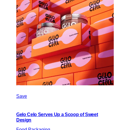
Save
Gelo Celo Serves Up a Scoop of Sweet
Design
Food Packaging