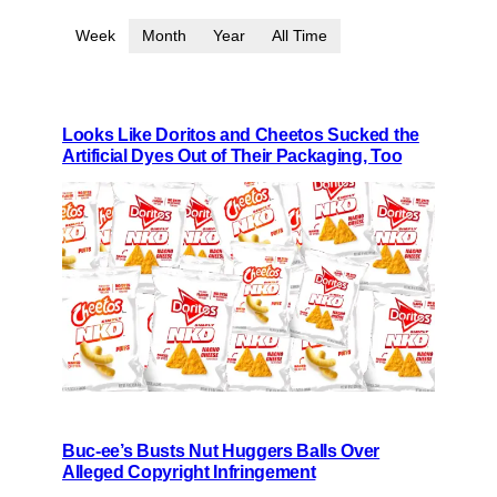
Week
Month
Year
All Time
Looks Like Doritos and Cheetos Sucked the
Artificial Dyes Out of Their Packaging, Too
Buc-ee’s Busts Nut Huggers Balls Over
Alleged Copyright Infringement