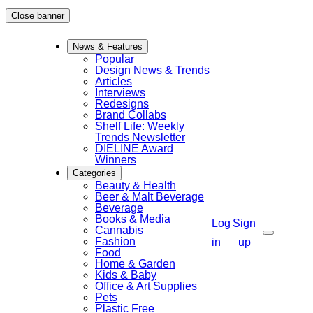
Skip
Close banner
to
News & Features
content
Popular
Design News & Trends
Articles
Interviews
Redesigns
Brand Collabs
Shelf Life: Weekly
Trends Newsletter
DIELINE Award
Winners
Categories
Beauty & Health
Beer & Malt Beverage
Beverage
Books & Media
Log
Sign
Cannabis
Fashion
Search
in
up
Food
Home & Garden
Kids & Baby
Office & Art Supplies
Pets
Plastic Free