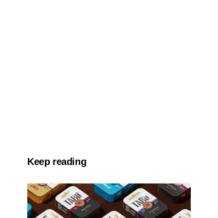
Keep reading