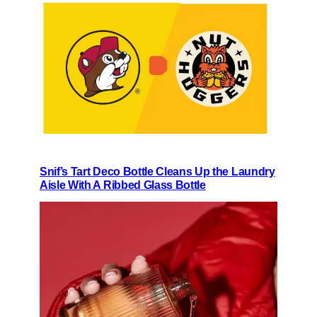
Snif’s Tart Deco Bottle Cleans Up the Laundry
Aisle With A Ribbed Glass Bottle