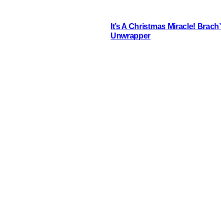
It’s A Christmas Miracle! Brac
Unwrapper