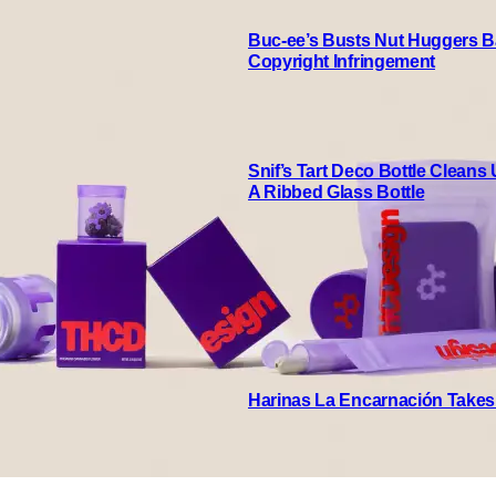
Buc-ee’s Busts Nut Huggers Ba
Copyright Infringement
Snif’s Tart Deco Bottle Cleans
A Ribbed Glass Bottle
Harinas La Encarnación Takes