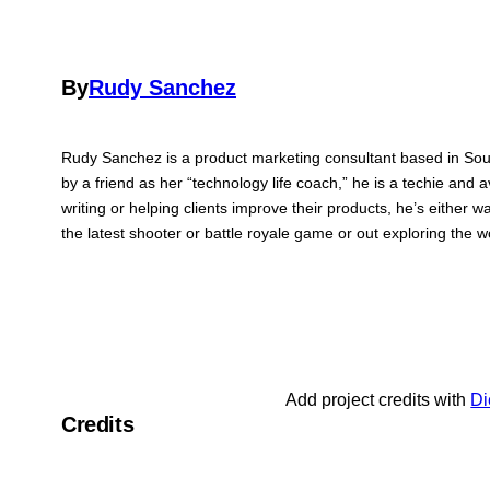
By
Rudy Sanchez
Rudy Sanchez is a product marketing consultant based in Sou
by a friend as her “technology life coach,” he is a techie and 
writing or helping clients improve their products, he’s either 
the latest shooter or battle royale game or out exploring the
Add project credits with
Di
Credits