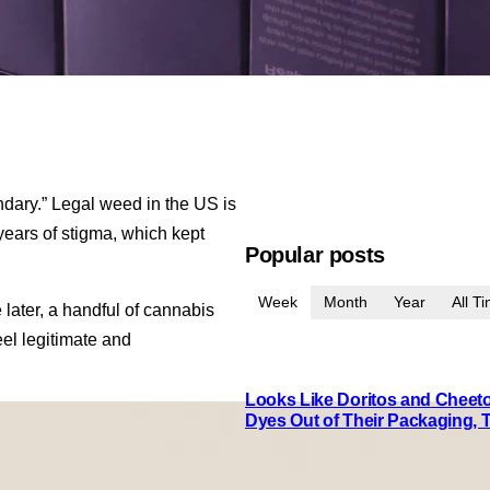
ndary.” Legal weed in the US is
ed years of stigma, which kept
Popular posts
Week
Month
Year
All T
ater, a handful of cannabis
el legitimate and
Looks Like Doritos and Cheetos
Dyes Out of Their Packaging, 