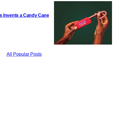
h’s Invents a Candy Cane
All Popular Posts