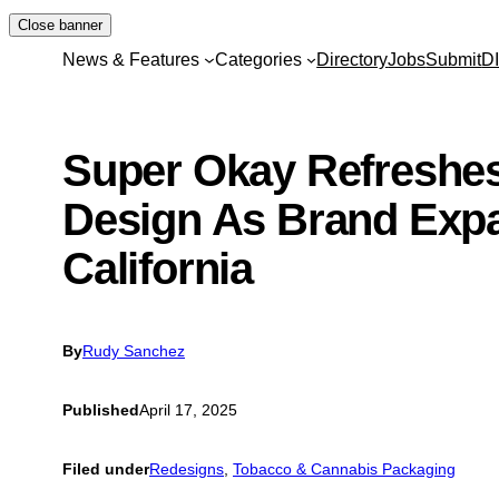
Skip
Close banner
to
News & Features
Categories
Directory
Jobs
Submit
D
content
Super Okay Refreshe
Design As Brand Exp
California
By
Rudy Sanchez
Published
April 17, 2025
Filed under
Redesigns
, 
Tobacco & Cannabis Packaging