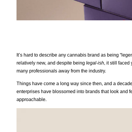
It’s hard to describe any cannabis brand as being “lege
relatively new, and despite being
legal-ish
, it still fac
many professionals away from the industry.
Things have come a long way since then, and a decade l
enterprises have blossomed into brands that look and fe
approachable.