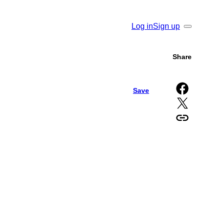
Log in
Sign up
Search
Share
Share on Facebook
Save
Share on X
Copy URL to clipboard