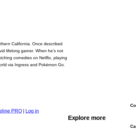
thern California. Once described
avid lifelong gamer. When he’s not
watching comedies on Netflix, playing
 world via Ingress and Pokémon Go.
Co
eline PRO
|
Log in
Explore more
Ca