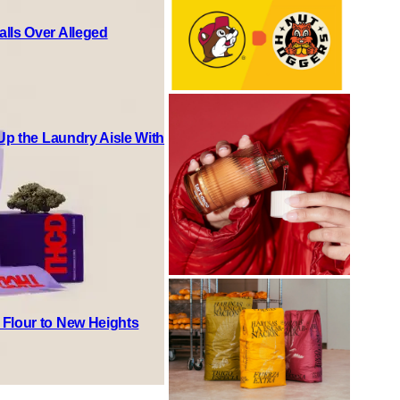
lls Over Alleged
 Up the Laundry Aisle With
 Flour to New Heights