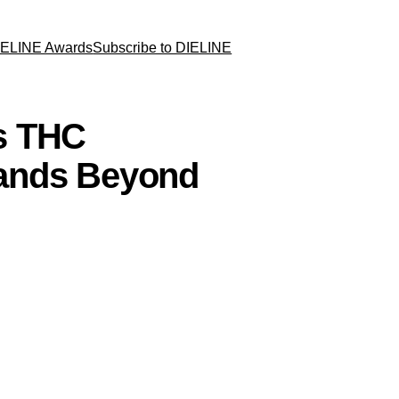
IELINE Awards
Subscribe to DIELINE
s THC
ands Beyond