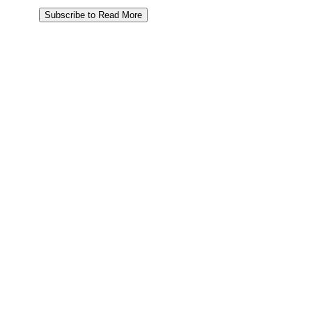
Subscribe to Read More