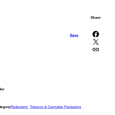
Share
Share on Facebook
Save
Share on X
Copy URL to clipboard
lor
tegory
Redesigns
, 
Tobacco & Cannabis Packaging