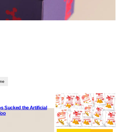
ime
 Sucked the Artificial
Too