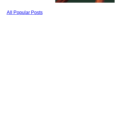
All Popular Posts