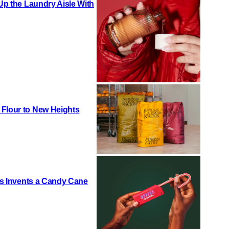
 Up the Laundry Aisle With
 Flour to New Heights
h’s Invents a Candy Cane