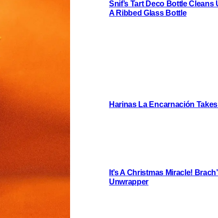
Snif’s Tart Deco Bottle Cleans
A Ribbed Glass Bottle
Harinas La Encarnación Takes
It’s A Christmas Miracle! Brac
Unwrapper