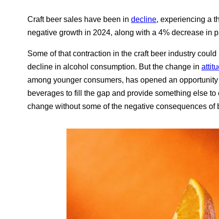
Craft beer sales have been in
decline
, experiencing a t
negative growth in 2024, along with a 4% decrease in p
Some of that contraction in the craft beer industry could 
decline in alcohol consumption. But the change in
attit
among younger consumers, has opened an opportunity 
beverages to fill the gap and provide something else to d
change without some of the negative consequences of 