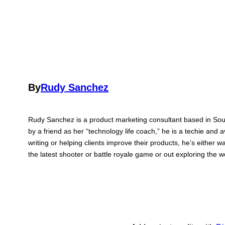
By
Rudy Sanchez
Rudy Sanchez is a product marketing consultant based in Sou
by a friend as her “technology life coach,” he is a techie and 
writing or helping clients improve their products, he’s either 
the latest shooter or battle royale game or out exploring the