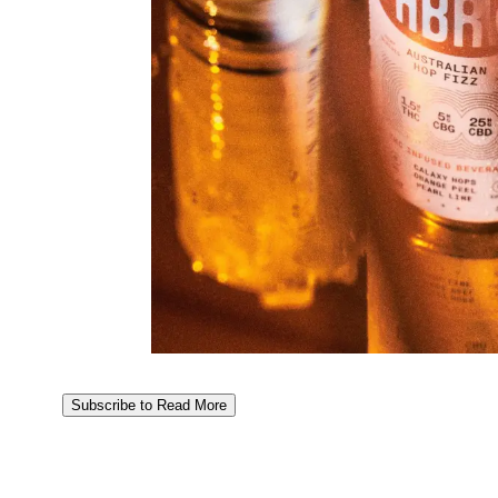
Subscribe to Read More