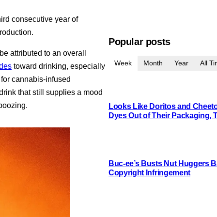
hird consecutive year of
roduction.
Popular posts
be attributed to an overall
Week
Month
Year
All T
udes
toward drinking, especially
for cannabis-infused
rink that still supplies a mood
boozing.
Looks Like Doritos and Cheetos
Dyes Out of Their Packaging, 
Buc-ee’s Busts Nut Huggers Ba
Copyright Infringement