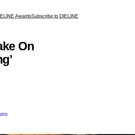
IELINE Awards
Subscribe to DIELINE
Take On
ng’
ging