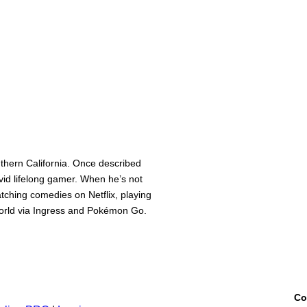
thern California. Once described
avid lifelong gamer. When he’s not
watching comedies on Netflix, playing
 world via Ingress and Pokémon Go.
Co