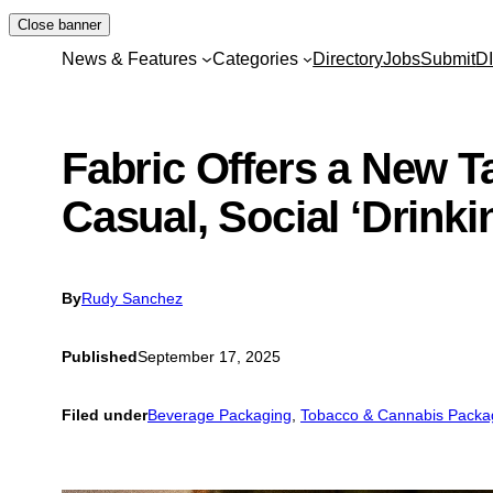
Skip
Close banner
to
News & Features
Categories
Directory
Jobs
Submit
D
content
Fabric Offers a New 
Casual, Social ‘Drinki
By
Rudy Sanchez
Published
September 17, 2025
Filed under
Beverage Packaging
, 
Tobacco & Cannabis Packa