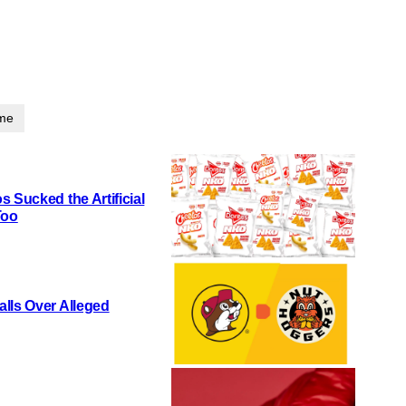
ime
 Sucked the Artificial
Too
lls Over Alleged