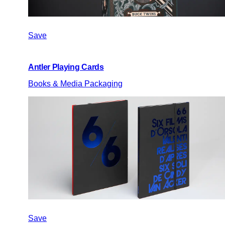
Save
Antler Playing Cards
Books & Media Packaging
Save