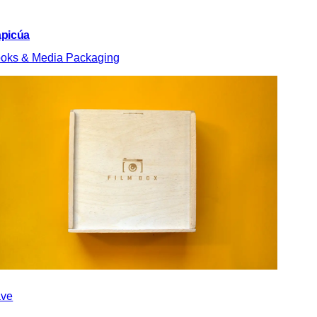
picúa
oks & Media Packaging
ve