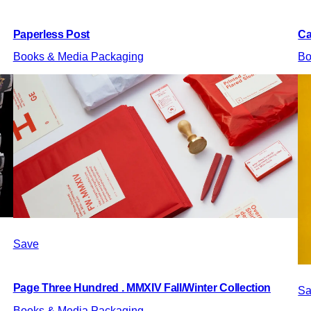
Paperless Post
Ca
Books & Media Packaging
Bo
Save
Page Three Hundred . MMXIV Fall/Winter Collection
Sa
Books & Media Packaging