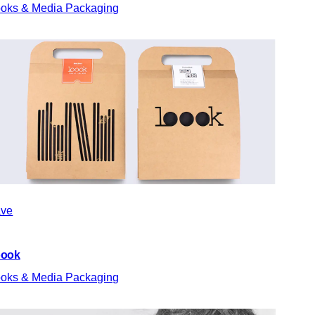
oks & Media Packaging
ve
oook
oks & Media Packaging