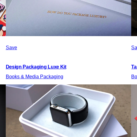
Save
Sa
Design Packaging Luxe Kit
Ta
Books & Media Packaging
Bo