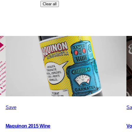
Clear all
Save
Sa
Maquinon 2015 Wine
Vo