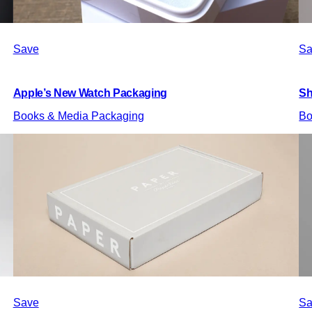
Save
Sa
Apple’s New Watch Packaging
Sh
Books & Media Packaging
Bo
Save
Sa