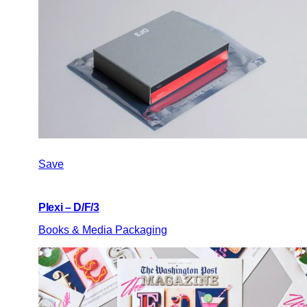
Save
Plexi – D/F/3
Books & Media Packaging