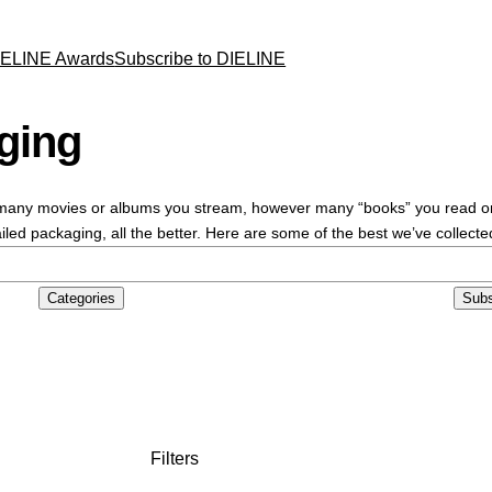
IELINE Awards
Subscribe to DIELINE
ging
ny movies or albums you stream, however many “books” you read on you
led packaging, all the better. Here are some of the best we’ve collecte
Categories
Subs
Filters