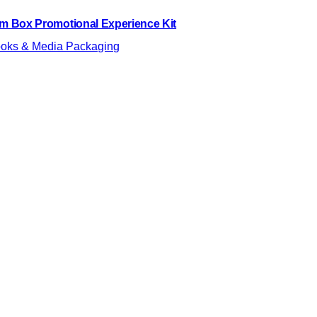
lm Box Promotional Experience Kit
oks & Media Packaging