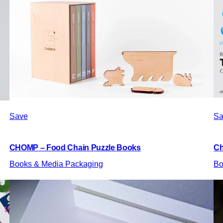
Save
Sa
CHOMP – Food Chain Puzzle Books
Ch
Books & Media Packaging
Bo