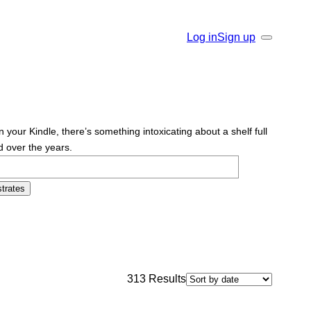
Log in
Sign up
Search
r Kindle, there’s something intoxicating about a shelf full
d over the years.
trates
313
Results