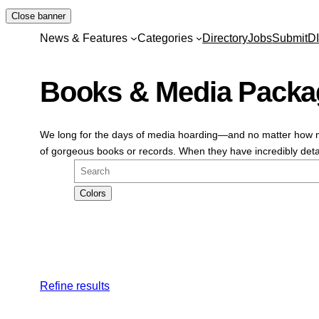
Skip
Close banner
to
News & Features
Categories
Directory
Jobs
Submit
D
content
Books & Media Packa
We long for the days of media hoarding—and no matter how ma
of gorgeous books or records. When they have incredibly detai
Search
Colors
Refine results