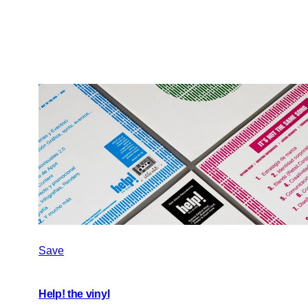
Save
Help! the vinyl