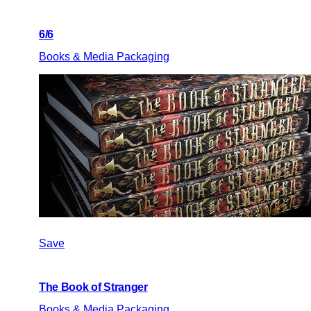
6/6
Books & Media Packaging
Save
The Book of Stranger
Books & Media Packaging