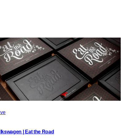
ve
lkswagen | Eat the Road