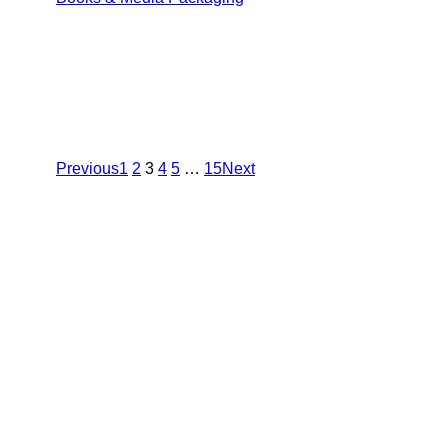
Previous
1
2
3
4
5
…
15
Next