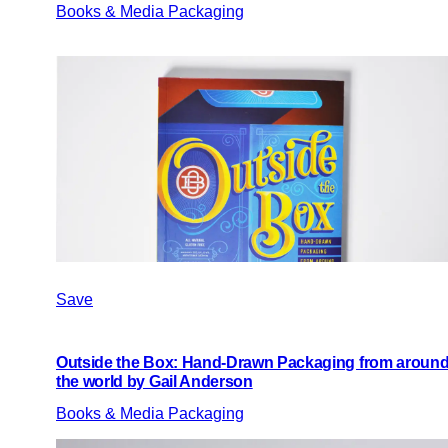
Books & Media Packaging
Save
Outside the Box: Hand-Drawn Packaging from aroun
the world by Gail Anderson
Books & Media Packaging