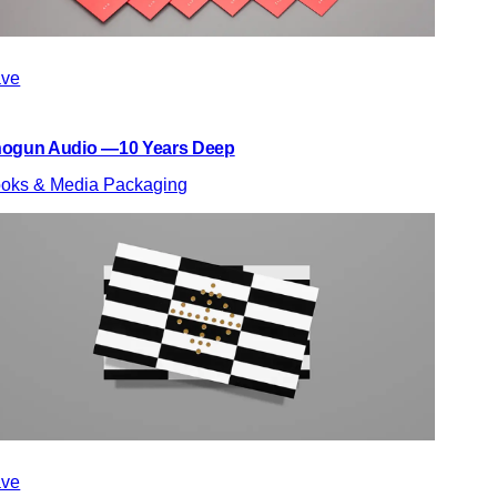
ve
ogun Audio —10 Years Deep
oks & Media Packaging
ve