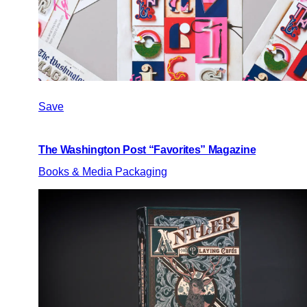
Save
The Washington Post “Favorites” Magazine
Books & Media Packaging