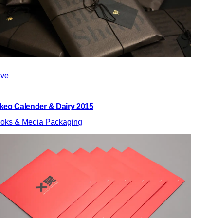
ve
keo Calender & Dairy 2015
oks & Media Packaging