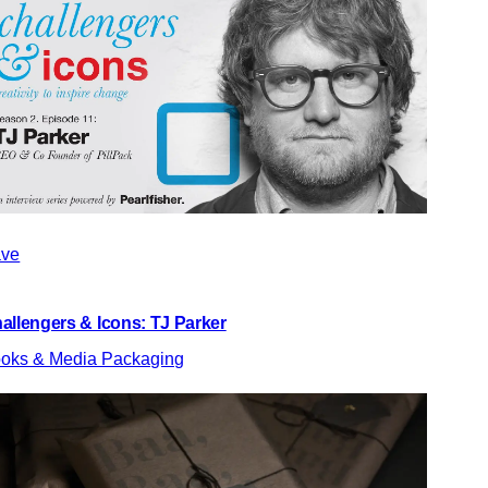
ve
allengers & Icons: TJ Parker
oks & Media Packaging