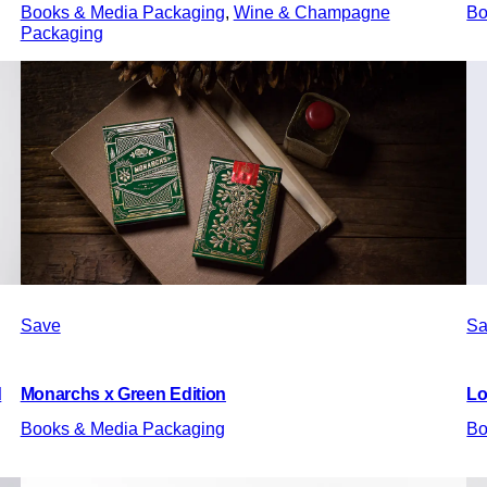
Books & Media Packaging
, 
Wine & Champagne
Bo
Packaging
Save
Sa
d
Monarchs x Green Edition
L
Books & Media Packaging
Bo