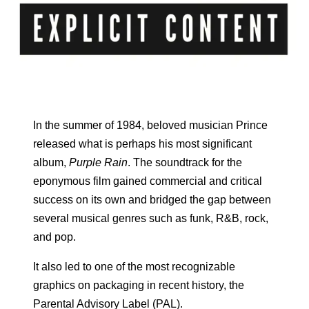
In the summer of 1984, beloved musician Prince
released what is perhaps his most significant
album,
Purple Rain
. The soundtrack for the
eponymous film gained commercial and critical
success on its own and bridged the gap between
several musical genres such as funk, R&B, rock,
and pop.
It also led to one of the most recognizable
graphics on packaging in recent history, the
Parental Advisory Label (PAL).