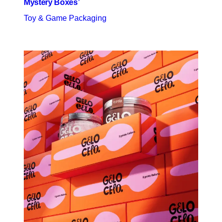
Mystery Boxes’
Toy & Game Packaging