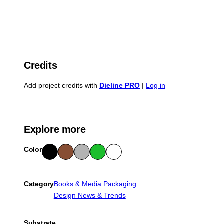
Credits
Add project credits with
Dieline PRO
|
Log in
Explore more
Color
Blac
Bro
Gra
Gre
Whit
k
wn
y
en
e
Category
Books & Media Packaging
Design News & Trends
Substrate