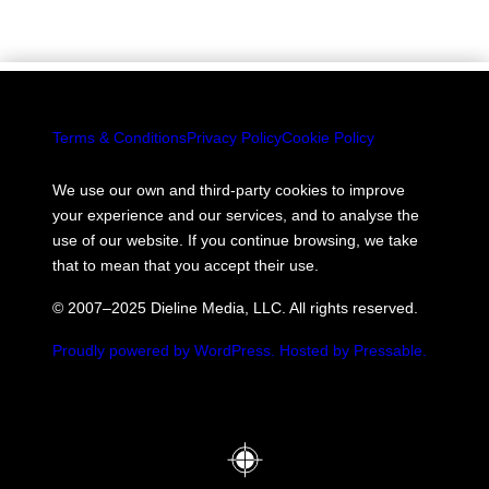
Terms & Conditions
Privacy Policy
Cookie Policy
We use our own and third-party cookies to improve
your experience and our services, and to analyse the
use of our website. If you continue browsing, we take
that to mean that you accept their use.
© 2007–2025 Dieline Media, LLC. All rights reserved.
Proudly powered by WordPress.
Hosted by Pressable.