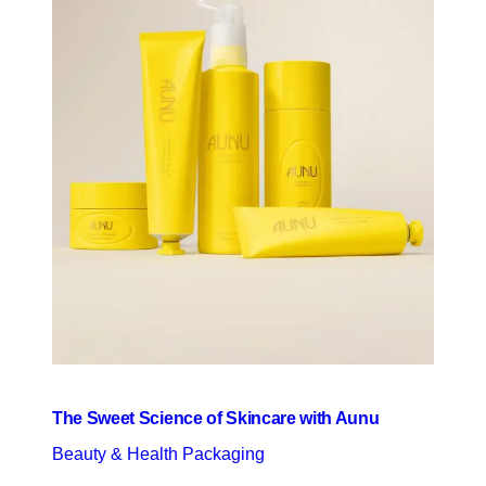
The Sweet Science of Skincare with Aunu
Beauty & Health Packaging