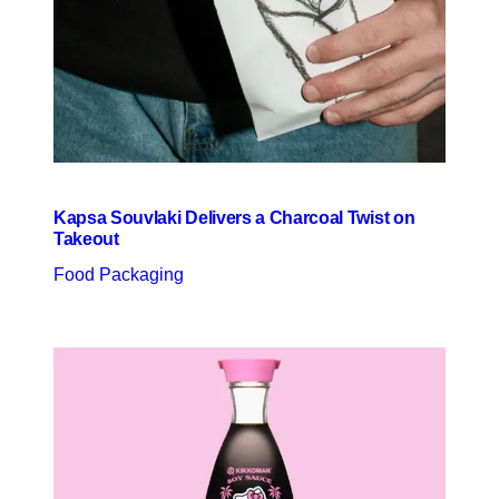
Kapsa Souvlaki Delivers a Charcoal Twist on
Takeout
Food Packaging