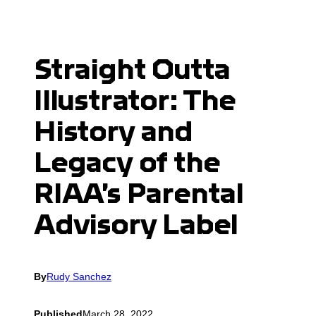
Straight Outta
Illustrator: The
History and
Legacy of the
RIAA’s Parental
Advisory Label
By
Rudy Sanchez
Published
March 28, 2022