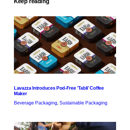
Keep reading
Lavazza Introduces Pod-Free ‘Tabli’ Coffee
Maker
Beverage Packaging
, 
Sustainable Packaging