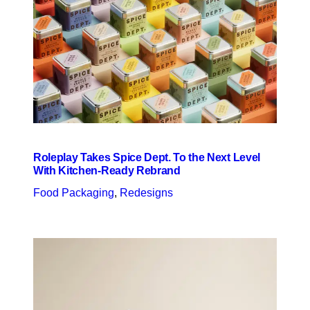
Roleplay Takes Spice Dept. To the Next Level
With Kitchen-Ready Rebrand
Food Packaging
, 
Redesigns