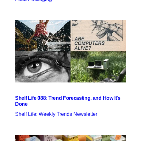
Shelf Life 088: Trend Forecasting, and How It’s
Done
Shelf Life: Weekly Trends Newsletter