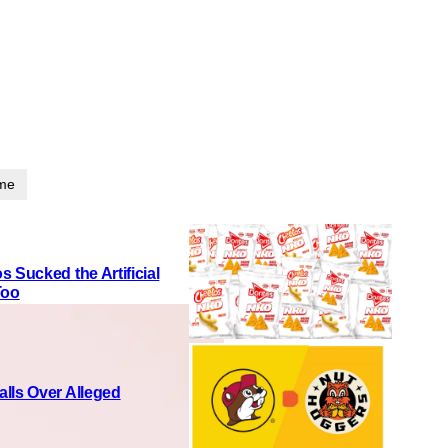
ime
 Sucked the Artificial
Too
lls Over Alleged