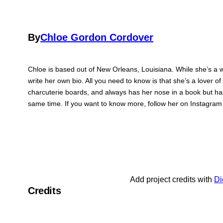
By
Chloe Gordon Cordover
Chloe is based out of New Orleans, Louisiana. While she’s a wr
write her own bio. All you need to know is that she’s a lover of
charcuterie boards, and always has her nose in a book but has
same time. If you want to know more, follow her on Instagra
Add project credits with
Di
Credits