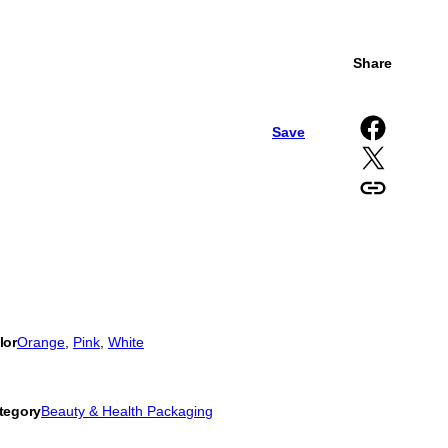
Share
Share on Facebook
Save
Share on X
Copy URL to clipboard
lor
Orange
, 
Pink
, 
White
tegory
Beauty & Health Packaging