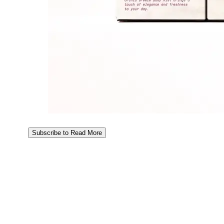
Subscribe to Read More