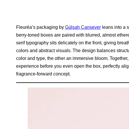
Fleuréa’s packaging by
Gülşah Cansever
leans into a 
berry-toned boxes are paired with blurred, almost ethere
serif typography sits delicately on the front, giving brea
colors and abstract visuals. The design balances structu
color and type, the other an immersive bloom. Together, 
experience before you even open the box, perfectly align
fragrance-forward concept.