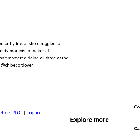
iter by trade, she struggles to
 dirty martinis, a maker of
n’t mastered doing all three at the
m @chloecordover
Co
eline PRO
|
Log in
Explore more
Ca