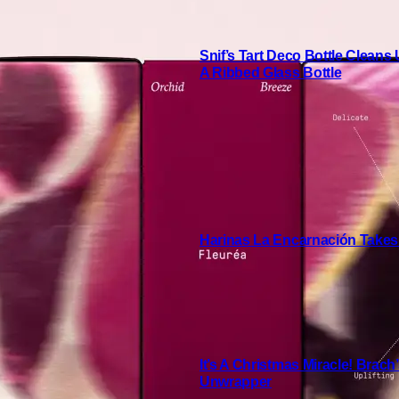
Snif’s Tart Deco Bottle Cleans
A Ribbed Glass Bottle
Harinas La Encarnación Takes
It’s A Christmas Miracle! Brac
Unwrapper