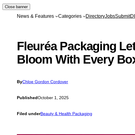
Skip
Close banner
to
News & Features
Categories
Directory
Jobs
Submit
D
content
Fleuréa Packaging Let
Bloom With Every Bo
By
Chloe Gordon Cordover
Published
October 1, 2025
Filed under
Beauty & Health Packaging