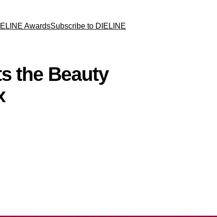
IELINE Awards
Subscribe to DIELINE
s the Beauty
x