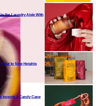
 Up the Laundry Aisle With
 Flour to New Heights
h’s Invents a Candy Cane