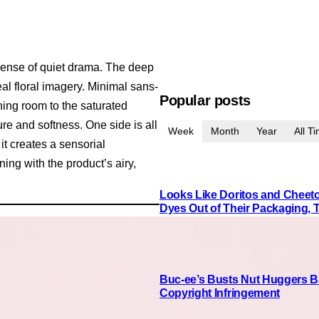
sense of quiet drama. The deep
al floral imagery. Minimal sans-
Popular posts
thing room to the saturated
re and softness. One side is all
Week
Month
Year
All T
it creates a sensorial
ing with the product’s airy,
Looks Like Doritos and Cheetos
Dyes Out of Their Packaging, 
Buc-ee’s Busts Nut Huggers Ba
Copyright Infringement