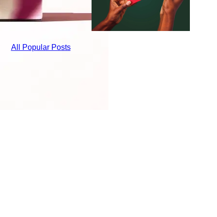
All Popular Posts