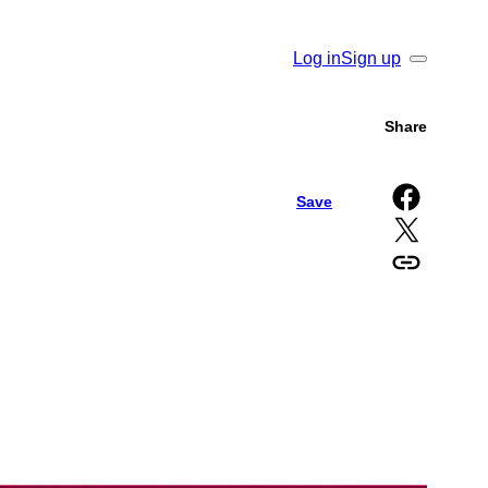
Log in
Sign up
Search
Share
Share on Facebook
Save
Share on X
Copy URL to clipboard