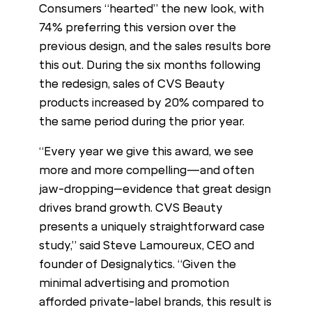
Consumers “hearted” the new look, with
74% preferring this version over the
previous design, and the sales results bore
this out. During the six months following
the redesign, sales of CVS Beauty
products increased by 20% compared to
the same period during the prior year.
“Every year we give this award, we see
more and more compelling—and often
jaw-dropping–evidence that great design
drives brand growth. CVS Beauty
presents a uniquely straightforward case
study,” said Steve Lamoureux, CEO and
founder of Designalytics. “Given the
minimal advertising and promotion
afforded private-label brands, this result is