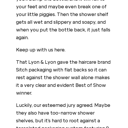
your feet and maybe even break one of
your little piggies. Then the shower shelf
gets all wet and slippery and soapy, and
when you put the bottle back, it just falls
again.
Keep up with us here.
That Lyon & Lyon gave the haircare brand
Sitch packaging with flat backs so it can
rest against the shower wall alone makes
it a very clear and evident Best of Show
winner.
Luckily, our esteemed jury agreed. Maybe
they also have too-narrow shower
shelves, but it’s hard to root against a