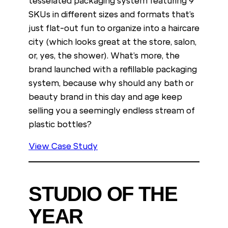
tesselated packaging system featuring 9
SKUs in different sizes and formats that’s
just flat-out fun to organize into a haircare
city (which looks great at the store, salon,
or, yes, the shower). What’s more, the
brand launched with a refillable packaging
system, because why should any bath or
beauty brand in this day and age keep
selling you a seemingly endless stream of
plastic bottles?
View Case Study
STUDIO OF THE
YEAR