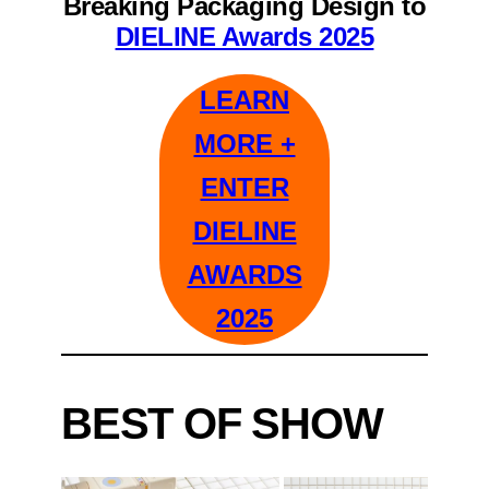
Breaking Packaging Design to
DIELINE Awards 2025
LEARN
MORE +
ENTER
DIELINE
AWARDS
2025
BEST OF SHOW