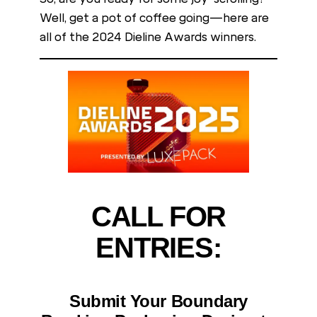
Well, get a pot of coffee going—here are
all of the 2024 Dieline Awards winners.
CALL FOR
ENTRIES:
Submit Your Boundary