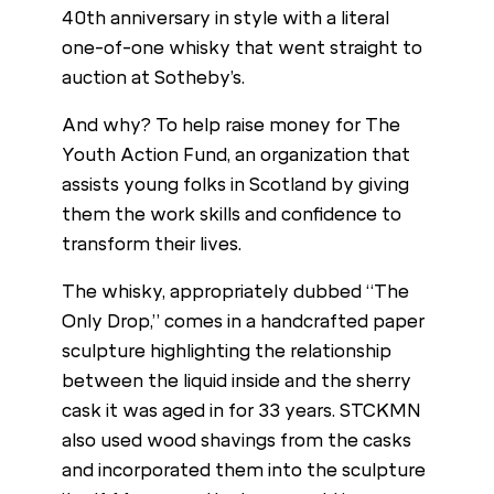
40th anniversary in style with a literal
one-of-one whisky that went straight to
auction at Sotheby’s.
And why? To help raise money for The
Youth Action Fund, an organization that
assists young folks in Scotland by giving
them the work skills and confidence to
transform their lives.
The whisky, appropriately dubbed “The
Only Drop,” comes in a handcrafted paper
sculpture highlighting the relationship
between the liquid inside and the sherry
cask it was aged in for 33 years. STCKMN
also used wood shavings from the casks
and incorporated them into the sculpture