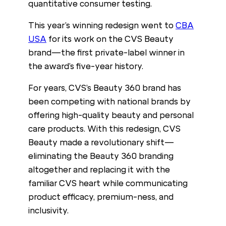
quantitative consumer testing.
This year’s winning redesign went to
CBA
USA
for its work on the CVS Beauty
brand—the first private-label winner in
the award’s five-year history.
For years, CVS’s Beauty 360 brand has
been competing with national brands by
offering high-quality beauty and personal
care products. With this redesign, CVS
Beauty made a revolutionary shift—
eliminating the Beauty 360 branding
altogether and replacing it with the
familiar CVS heart while communicating
product efficacy, premium-ness, and
inclusivity.