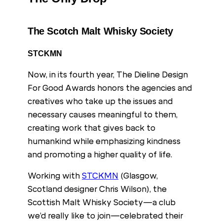
The Scotch Malt Whisky Society
STCKMN
Now, in its fourth year, The Dieline Design
For Good Awards honors the agencies and
creatives who take up the issues and
necessary causes meaningful to them,
creating work that gives back to
humankind while emphasizing kindness
and promoting a higher quality of life.
Working with
STCKMN
(Glasgow,
Scotland designer Chris Wilson), the
Scottish Malt Whisky Society—a club
we’d really like to join—celebrated their