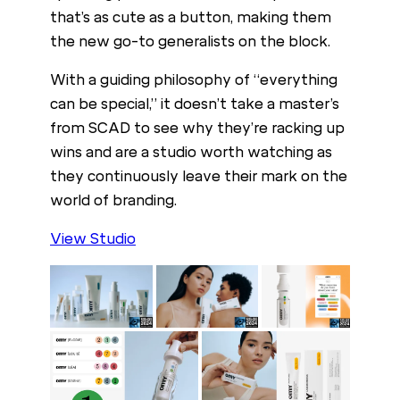
that’s as cute as a button, making them
the new go-to generalists on the block.
With a guiding philosophy of “everything
can be special,” it doesn’t take a master’s
from SCAD to see why they’re racking up
wins and are a studio worth watching as
they continuously leave their mark on the
world of branding.
View Studio