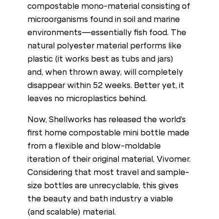
compostable mono-material consisting of
microorganisms found in soil and marine
environments—essentially fish food. The
natural polyester material performs like
plastic (it works best as tubs and jars)
and, when thrown away, will completely
disappear within 52 weeks. Better yet, it
leaves no microplastics behind.
Now, Shellworks has released the world’s
first home compostable mini bottle made
from a flexible and blow-moldable
iteration of their original material, Vivomer.
Considering that most travel and sample-
size bottles are unrecyclable, this gives
the beauty and bath industry a viable
(and scalable) material.