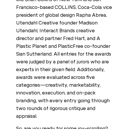
Francisco-based COLLINS, Coca-Cola vice
president of global design Rapha Abrea,
Utendahl Creative founder Madison
Utendahl, Interact Brands creative
director and partner Fred Hart, and A
Plastic Planet and PlasticFree co-founder
Sian Sutherland. All entries for the awards
were judged by a panel of jurors who are
experts in their given field. Additionally,
awards were evaluated across five
categories—creativity, marketability,
innovation, execution, and on-pack
branding, with every entry going through
two rounds of rigorous critique and
appraisal.
So, are you ready for some joy-scrolling?