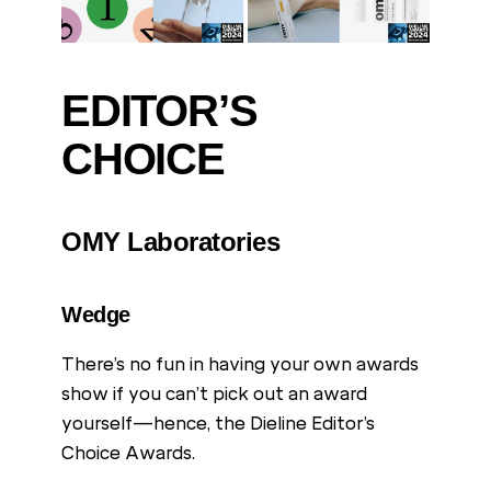
EDITOR’S
CHOICE
OMY Laboratories
Wedge
There’s no fun in having your own awards
show if you can’t pick out an award
yourself—hence, the Dieline Editor’s
Choice Awards.