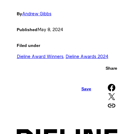
By
Andrew Gibbs
Published
May 8, 2024
Filed under
Dieline Award Winners
, 
Dieline Awards 2024
Share
Share on Facebook
Save
Share on X
Copy URL to clipboard