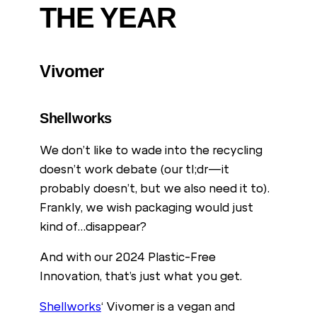
THE YEAR
Vivomer
Shellworks
We don’t like to wade into the recycling
doesn’t work debate (our tl;dr—it
probably doesn’t, but we also need it to).
Frankly, we wish packaging would just
kind of…disappear?
And with our 2024 Plastic-Free
Innovation, that’s just what you get.
Shellworks
‘ Vivomer is a vegan and