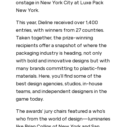
onstage in New York City at Luxe Pack
New York.
This year, Dieline received over 1,400
entries, with winners from 27 countries.
Taken together, the prize-winning
recipients offer a snapshot of where the
packaging industry is heading, not only
with bold and innovative designs but with
many brands committing to plastic-free
materials. Here, you’ll find some of the
best design agencies, studios, in-house
teams, and independent designers in the
game today.
The awards’ jury chairs featured a who’s
who from the world of design—luminaries
like Brian Collins of New York and San