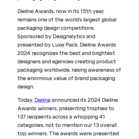
Dieline Awards, now in its 15th year,
remains one of the world’s largest global
packaging design competitions.
Sponsored by Designalytics and
presented by Luxe Pack, Dieline Awards
2024 recognizes the best and brightest
designers and agencies creating product
packaging worldwide, raising awareness of
the enormous value of brand packaging
design.
Today,
Dieline
announced its 2024 Dieline
Awards winners, presenting trophies to
137 recipients across a whopping 41
categories, not to mention our 13 overall
top winners. The awards were presented