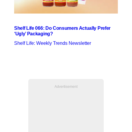
Shelf Life 066: Do Consumers Actually Prefer
‘Ugly’ Packaging?
Shelf Life: Weekly Trends Newsletter