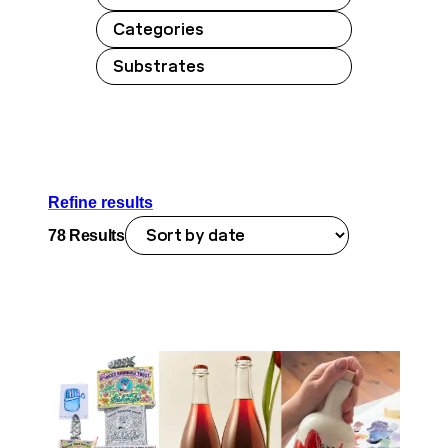
Categories
Substrates
Refine results
78
Results