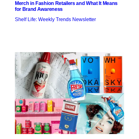
Merch in Fashion Retailers and What It Means
for Brand Awareness
Shelf Life: Weekly Trends Newsletter