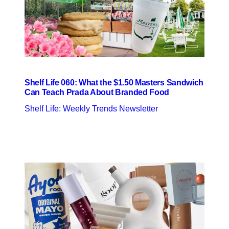
Shelf Life 060: What the $1.50 Masters Sandwich
Can Teach Prada About Branded Food
Shelf Life: Weekly Trends Newsletter