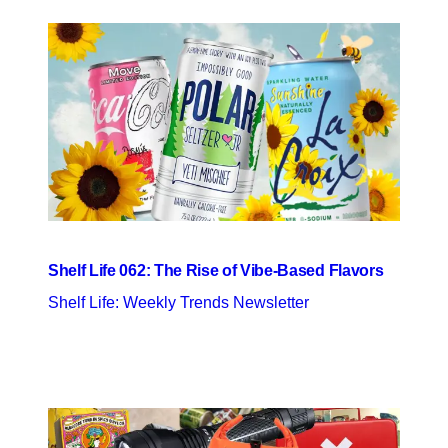
Shelf Life 062: The Rise of Vibe-Based Flavors
Shelf Life: Weekly Trends Newsletter