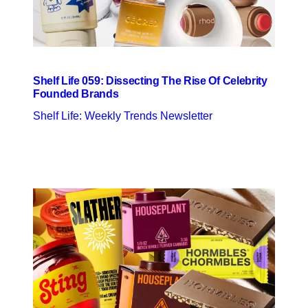
Shelf Life 059: Dissecting The Rise Of Celebrity
Founded Brands
Shelf Life: Weekly Trends Newsletter