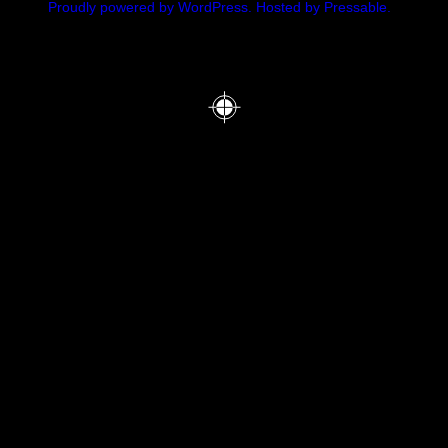
Proudly powered by WordPress.
Hosted by Pressable.