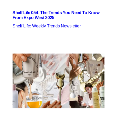
Shelf Life 054: The Trends You Need To Know
From Expo West 2025
Shelf Life: Weekly Trends Newsletter