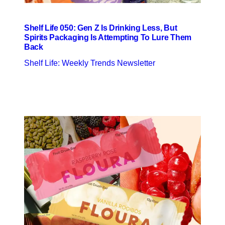
Shelf Life 050: Gen Z Is Drinking Less, But
Spirits Packaging Is Attempting To Lure Them
Back
Shelf Life: Weekly Trends Newsletter