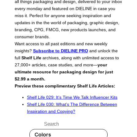
all things packaging and design, delivered to your inbox
every monday and featured on DIELINE in case you
miss it. Perfect for anyone seeking inspiration and
updates in the the world of packaging, graphic design,
branding, CPG, FMCG, new products launches, and
consumer brands.
Want access to all past editions and new weekly
insights?
Subscribe to DIELINE PRO
and unlock the
full
Shelf Life
archives, along with unlimited access to
27,000+ articles, case studies, and more—
your
ultimate resource for packaging design for just
$2.99 a month.
Preview these complimentary Shelf Life Articles:
Shelf Life 029: It’s Time We Talk Influencer Kits
Shelf Life 030: What’s The Difference Between
Inspiration and Copying?
Search
Colors