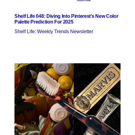
Shelf Life 048: Diving Into Pinterest’s New Color
Palette Prediction For 2025
Shelf Life: Weekly Trends Newsletter