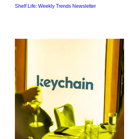
Shelf Life: Weekly Trends Newsletter