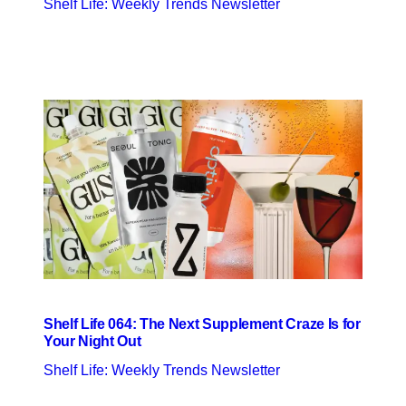
Shelf Life: Weekly Trends Newsletter
Shelf Life 064: The Next Supplement Craze Is for
Your Night Out
Shelf Life: Weekly Trends Newsletter