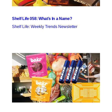
Shelf Life 058: What’s In a Name?
Shelf Life: Weekly Trends Newsletter