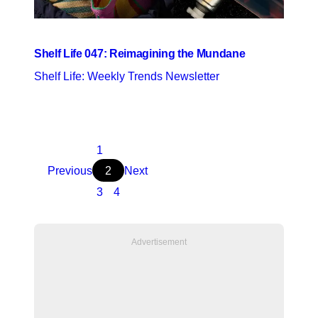
Shelf Life 047: Reimagining the Mundane
Shelf Life: Weekly Trends Newsletter
1
Previous
2
Next
3
4