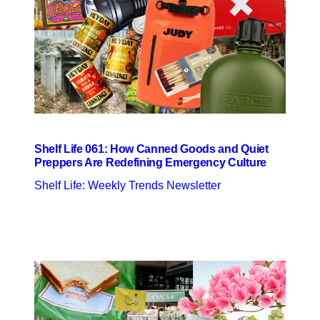
Shelf Life 061: How Canned Goods and Quiet
Preppers Are Redefining Emergency Culture
Shelf Life: Weekly Trends Newsletter