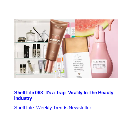
Shelf Life 063: It’s a Trap: Virality In The Beauty
Industry
Shelf Life: Weekly Trends Newsletter