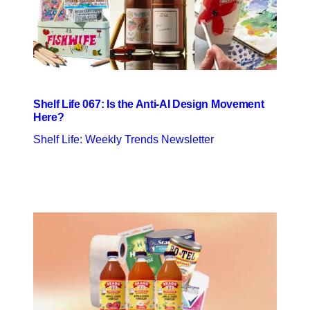
Shelf Life 067: Is the Anti-AI Design Movement
Here?
Shelf Life: Weekly Trends Newsletter