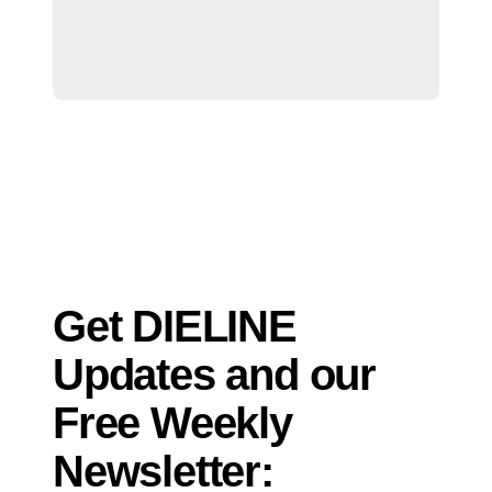
Get DIELINE
Updates and our
Free Weekly
Newsletter: