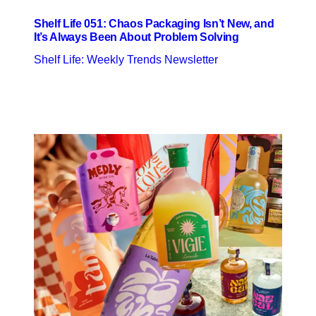
Shelf Life 051: Chaos Packaging Isn’t New, and
It’s Always Been About Problem Solving
Shelf Life: Weekly Trends Newsletter