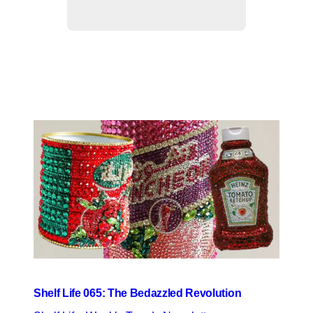
Shelf Life 065: The Bedazzled Revolution