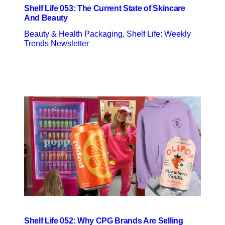
Shelf Life 053: The Current State of Skincare
And Beauty
Beauty & Health Packaging
, 
Shelf Life: Weekly
Trends Newsletter
Shelf Life 052: Why CPG Brands Are Selling