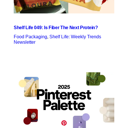
Shelf Life 049: Is Fiber The Next Protein?
Food Packaging
, 
Shelf Life: Weekly Trends
Newsletter