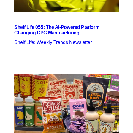
Shelf Life 055: The AI-Powered Platform
Changing CPG Manufacturing
Shelf Life: Weekly Trends Newsletter