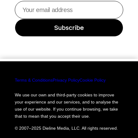
Your
email
address
Subscribe
Terms & Conditions
Privacy Policy
Cookie Policy
We use our own and third-party cookies to improve
your experience and our services, and to analyse the
use of our website. If you continue browsing, we take
that to mean that you accept their use.
© 2007–2025 Dieline Media, LLC. All rights reserved.