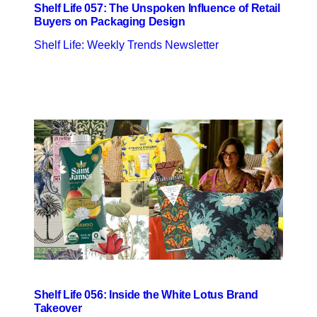
Shelf Life 057: The Unspoken Influence of Retail
Buyers on Packaging Design
Shelf Life: Weekly Trends Newsletter
Shelf Life 056: Inside the White Lotus Brand
Takeover