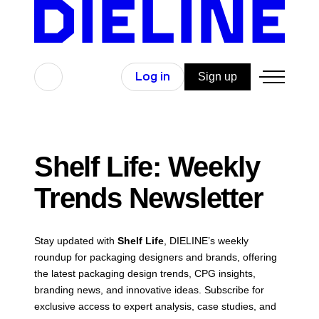
Skip
to
content
Search
Log in
Sign up
Shelf Life: Weekly
Trends Newsletter
Stay updated with
Shelf Life
, DIELINE’s weekly
roundup for packaging designers and brands, offering
the latest packaging design trends, CPG insights,
branding news, and innovative ideas. Subscribe for
exclusive access to expert analysis, case studies, and