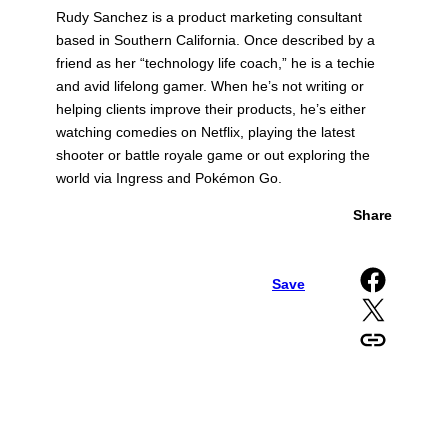
Rudy Sanchez is a product marketing consultant
based in Southern California. Once described by a
friend as her “technology life coach,” he is a techie
and avid lifelong gamer. When he’s not writing or
helping clients improve their products, he’s either
watching comedies on Netflix, playing the latest
shooter or battle royale game or out exploring the
world via Ingress and Pokémon Go.
Share
Share on Facebook
Save
Share on X
Copy URL to clipboard