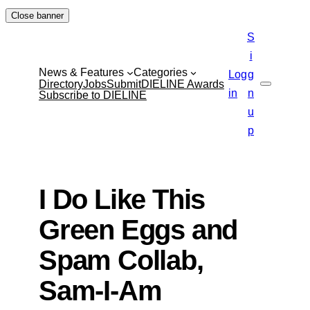
Skip
Close banner
to
S
content
i
News & Features
Categories
Log
g
Directory
Jobs
Submit
DIELINE Awards
Search
in
n
Subscribe to DIELINE
u
p
I Do Like This
Green Eggs and
Spam Collab,
Sam-I-Am