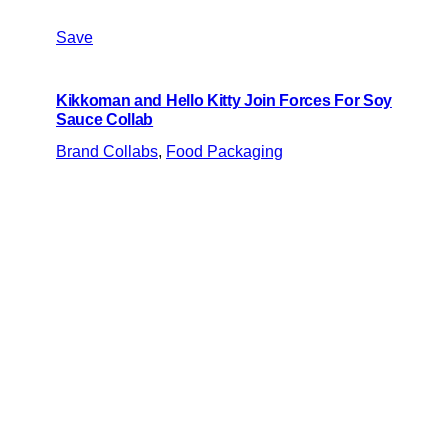
Save
Kikkoman and Hello Kitty Join Forces For Soy
Sauce Collab
Brand Collabs
, 
Food Packaging