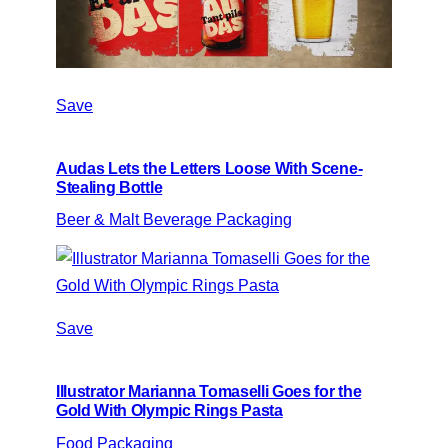
Save
Audas Lets the Letters Loose With Scene-
Stealing Bottle
Beer & Malt Beverage Packaging
Save
Illustrator Marianna Tomaselli Goes for the
Gold With Olympic Rings Pasta
Food Packaging