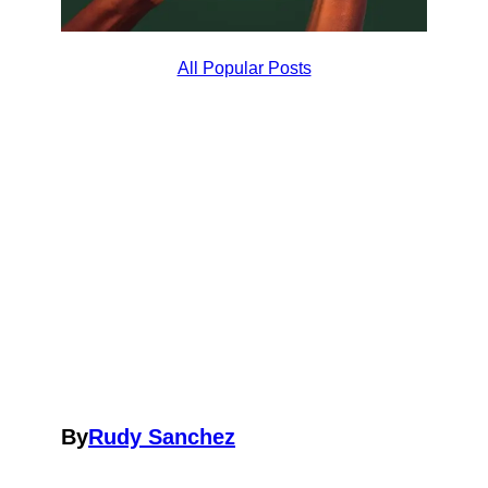
All Popular Posts
By
Rudy Sanchez