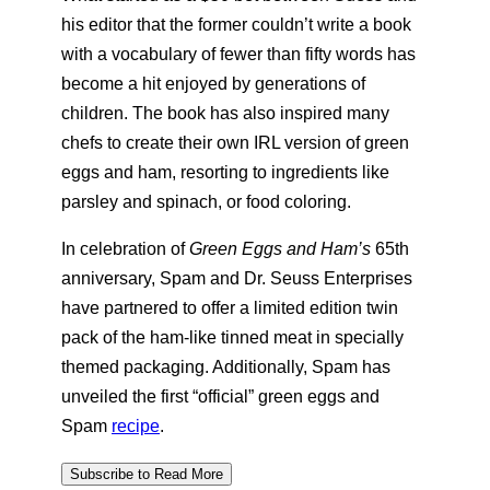
his editor that the former couldn’t write a book
with a vocabulary of fewer than fifty words has
become a hit enjoyed by generations of
children. The book has also inspired many
chefs to create their own IRL version of green
eggs and ham, resorting to ingredients like
parsley and spinach, or food coloring.
In celebration of
Green Eggs and Ham’s
65th
anniversary, Spam and Dr. Seuss Enterprises
have partnered to offer a limited edition twin
pack of the ham-like tinned meat in specially
themed packaging. Additionally, Spam has
unveiled the first “official” green eggs and
Spam
recipe
.
Subscribe to Read More