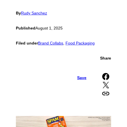
By
Rudy Sanchez
Published
August 1, 2025
Filed under
Brand Collabs
, 
Food Packaging
Share
Share on Facebook
Save
Share on X
Copy URL to clipboard