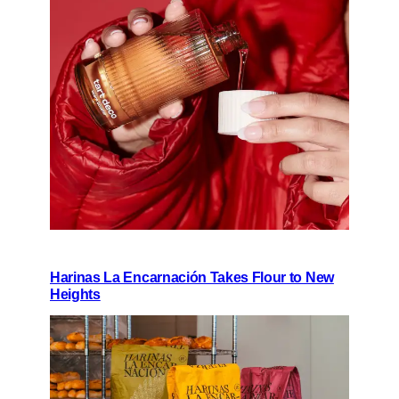
Harinas La Encarnación Takes Flour to New
Heights