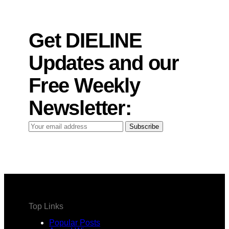
Get DIELINE
Updates and our
Free Weekly
Newsletter:
Your
Subscribe
email
address
Top Links
Popular Posts