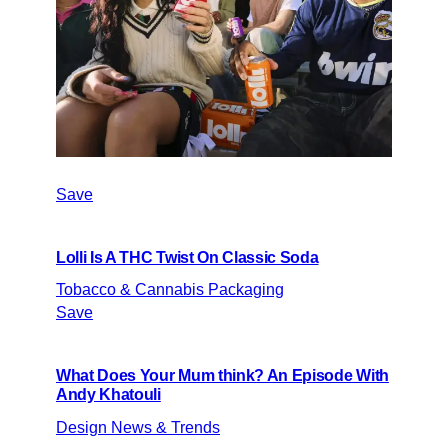
Save
Lolli Is A THC Twist On Classic Soda
Tobacco & Cannabis Packaging
Save
What Does Your Mum think? An Episode With
Andy Khatouli
Design News & Trends