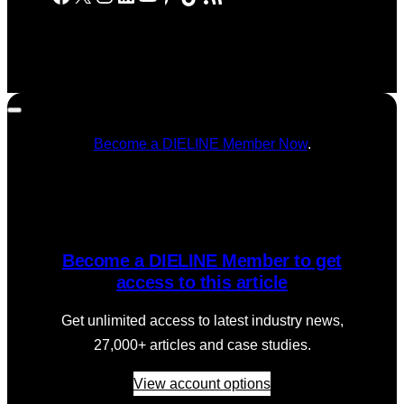
Become a DIELINE Member Now
.
Become a DIELINE Member to get
access to this article
Get unlimited access to latest industry news,
27,000+ articles and case studies.
View account options