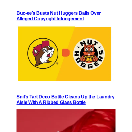
Buc-ee’s Busts Nut Huggers Balls Over
Alleged Copyright Infringement
Snif’s Tart Deco Bottle Cleans Up the Laundry
Aisle With A Ribbed Glass Bottle