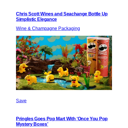
Chris Scott Wines and Seachange Bottle Up
Simplistic Elegance
Wine & Champagne Packaging
Save
Pringles Goes Pop Mart With ‘Once You Pop
Mystery Boxes’