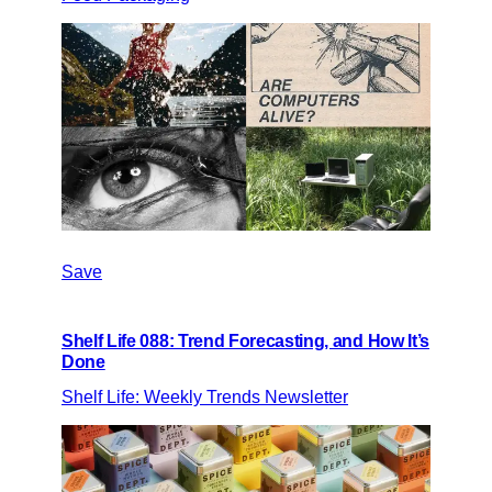
Save
Shelf Life 088: Trend Forecasting, and How It’s
Done
Shelf Life: Weekly Trends Newsletter