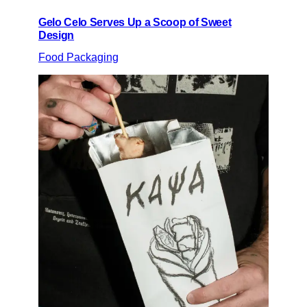
Gelo Celo Serves Up a Scoop of Sweet
Design
Food Packaging