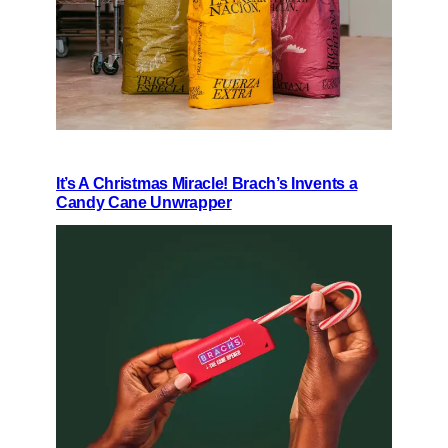
It’s A Christmas Miracle! Brach’s Invents a
Candy Cane Unwrapper