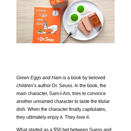
Green Eggs and Ham
is a book by beloved
children’s author Dr. Seuss. In the book, the
main character, Sam-I-Am, tries to convince
another unnamed character to taste the titular
dish. When the character finally capitulates,
they ultimately enjoy it. They
love
it.
What started as a $50 bet between Suess and