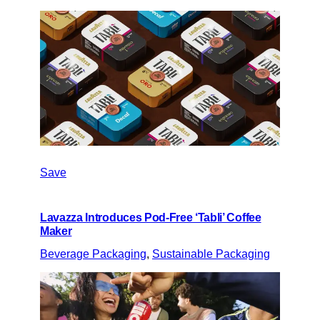
Save
Lavazza Introduces Pod-Free ‘Tabli’ Coffee
Maker
Beverage Packaging
, 
Sustainable Packaging