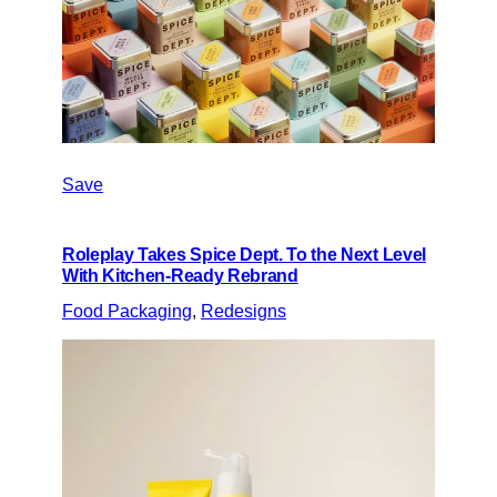
Save
Roleplay Takes Spice Dept. To the Next Level
With Kitchen-Ready Rebrand
Food Packaging
, 
Redesigns