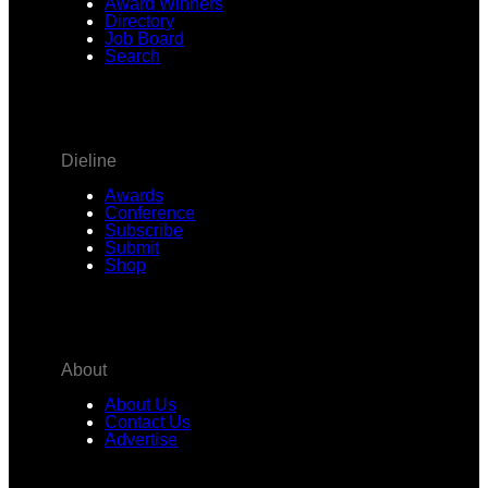
Award Winners
Directory
Job Board
Search
Dieline
Awards
Conference
Subscribe
Submit
Shop
About
About Us
Contact Us
Advertise