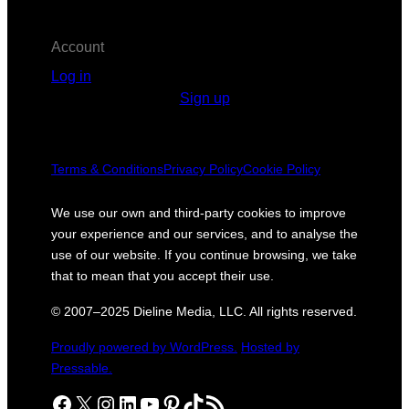
Account
Log in
Sign up
Terms & Conditions
Privacy Policy
Cookie Policy
We use our own and third-party cookies to improve
your experience and our services, and to analyse the
use of our website. If you continue browsing, we take
that to mean that you accept their use.
© 2007–2025 Dieline Media, LLC. All rights reserved.
Proudly powered by WordPress.
Hosted by
Pressable.
Facebook
X
Instagram
LinkedIn
YouTube
Pinterest
TikTok
RSS Feed