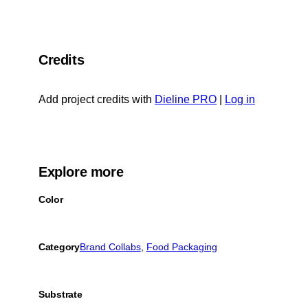
Credits
Add project credits with
Dieline PRO
|
Log in
Explore more
Color
Category
Brand Collabs
, 
Food Packaging
Substrate