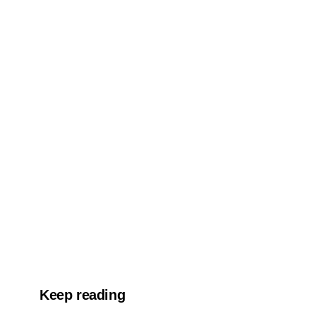
Keep reading