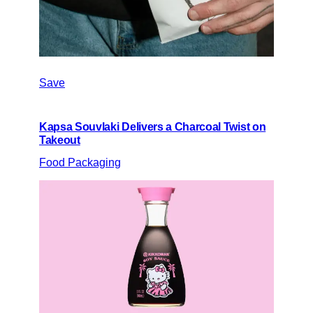
Save
Kapsa Souvlaki Delivers a Charcoal Twist on
Takeout
Food Packaging