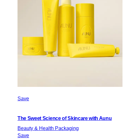
Save
The Sweet Science of Skincare with Aunu
Beauty & Health Packaging
Save