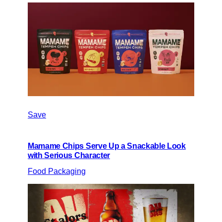
Save
Mamame Chips Serve Up a Snackable Look
with Serious Character
Food Packaging