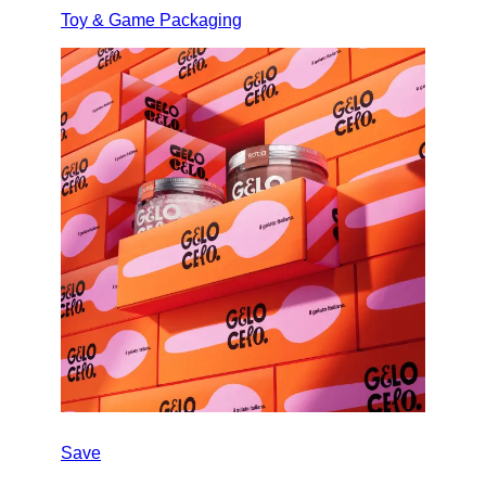
Toy & Game Packaging
Save