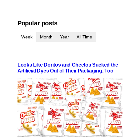
Popular posts
Week
Month
Year
All Time
Looks Like Doritos and Cheetos Sucked the
Artificial Dyes Out of Their Packaging, Too