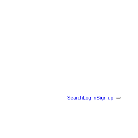
Search
Log in
Sign up