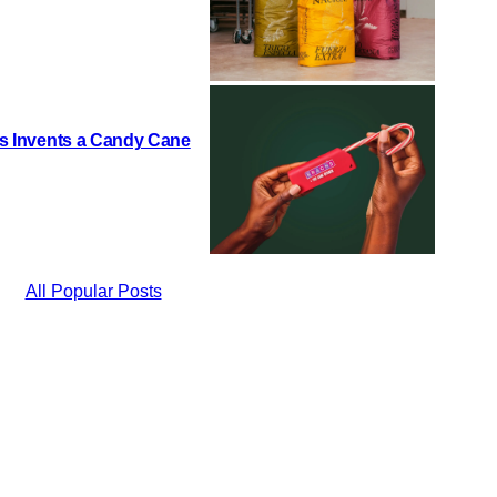
h’s Invents a Candy Cane
All Popular Posts