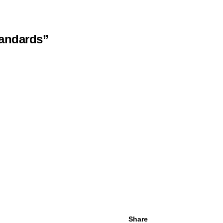
tandards”
Share