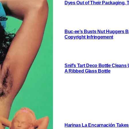
Dyes Out of Their Packaging, 
Buc-ee’s Busts Nut Huggers Ba
Copyright Infringement
Snif’s Tart Deco Bottle Cleans
A Ribbed Glass Bottle
Harinas La Encarnación Takes