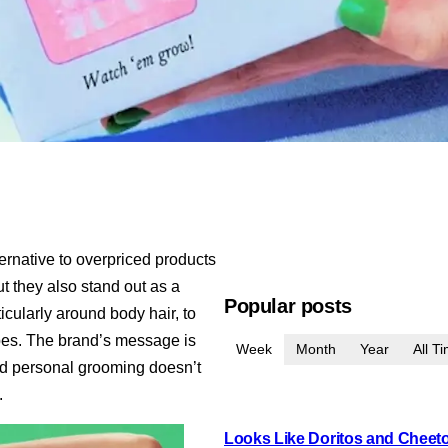
ternative to overpriced products
t they also stand out as a
Popular posts
icularly around body hair, to
ipes. The brand’s message is
Week
Month
Year
All T
and personal grooming doesn’t
.
Looks Like Doritos and Cheetos