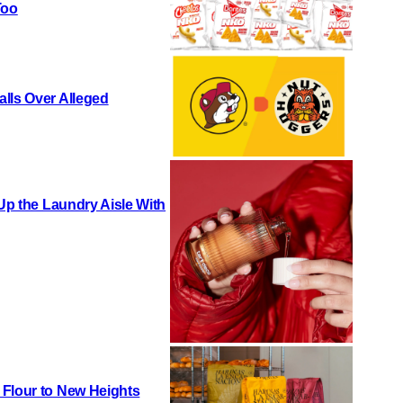
Too
lls Over Alleged
 Up the Laundry Aisle With
 Flour to New Heights