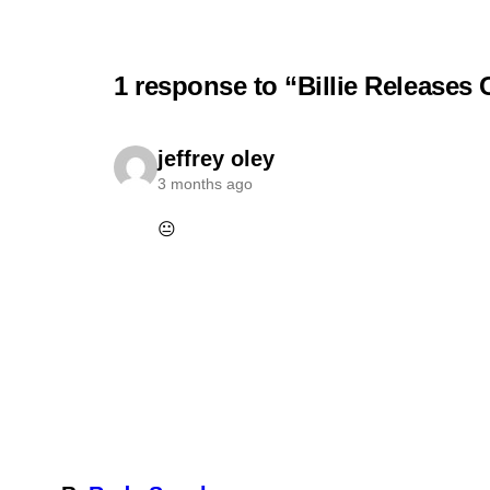
1 response to “Billie Release
jeffrey oley
3 months ago
😐