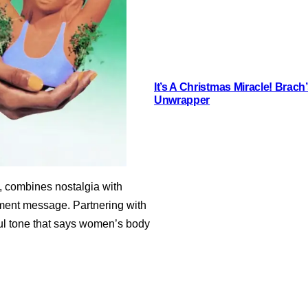
It’s A Christmas Miracle! Brac
Unwrapper
, combines nostalgia with
rment message. Partnering with
yful tone that says women’s body