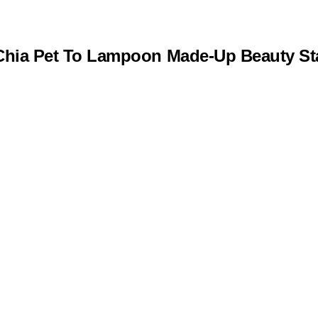
s Chia Pet To Lampoon Made-Up Beauty S