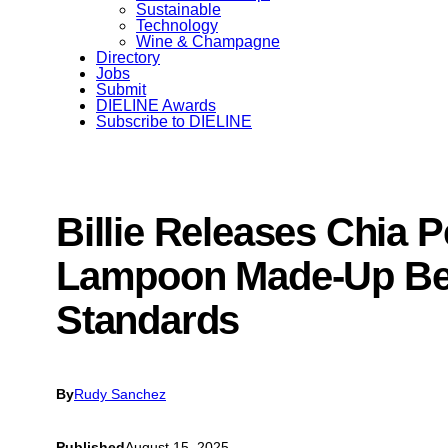
Sustainable
Technology
Wine & Champagne
Directory
Jobs
Submit
DIELINE Awards
Subscribe to DIELINE
Billie Releases Chia P
Lampoon Made-Up Be
Standards
By
Rudy Sanchez
Published
August 15, 2025