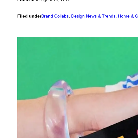
Filed under
Brand Collabs
, 
Design News & Trends
, 
Home & G