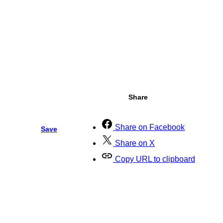
Share
Share on Facebook
Save
Share on X
Copy URL to clipboard