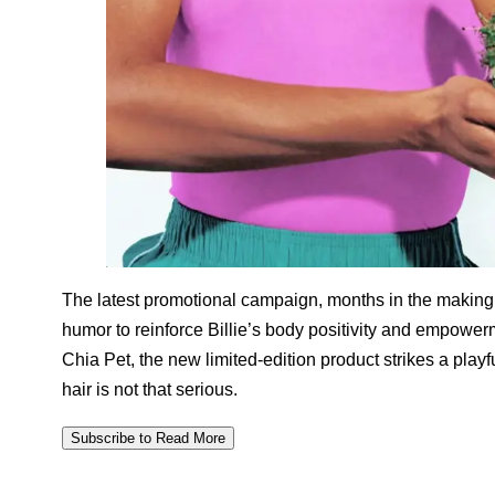
The latest promotional campaign, months in the making
humor to reinforce Billie’s body positivity and empowe
Chia Pet, the new limited-edition product strikes a pla
hair is not that serious.
Subscribe to Read More