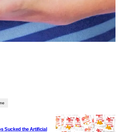
ime
 Sucked the Artificial