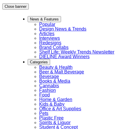
Skip
Close banner
to
News & Features
content
Popular
Design News & Trends
Articles
Interviews
Redesigns
Brand Collabs
Shelf Life: Weekly Trends Newsletter
DIELINE Award Winners
Categories
Beauty & Health
Beer & Malt Beverage
Beverage
Books & Media
Cannabis
Fashion
Food
Home & Garden
Kids & Baby
Office & Art Supplies
Pets
Plastic Free
Spirits & Liquor
Student & Concept