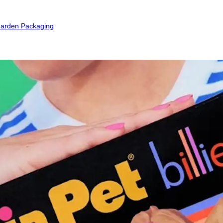
arden Packaging