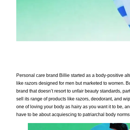
Personal care brand Billie started as a body-positive al
like razors designed for men but marketed to women. Bu
brand that doesn’t resort to unfair beauty standards, part
sell its range of products like razors, deodorant, and w
one of loving your body as hairy as you want it to be, 
have to be about acquiescing to patriarchal body norms