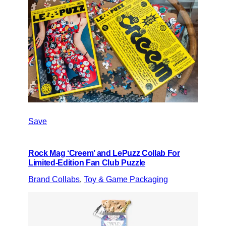
Save
Rock Mag ‘Creem’ and LePuzz Collab For
Limited-Edition Fan Club Puzzle
Brand Collabs
, 
Toy & Game Packaging