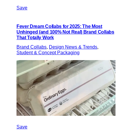
Save
Fever Dream Collabs for 2025: The Most
Unhinged (and 100% Not Real) Brand Collabs
That Totally Work
Brand Collabs
, 
Design News & Trends
, 
Student & Concept Packaging
Save