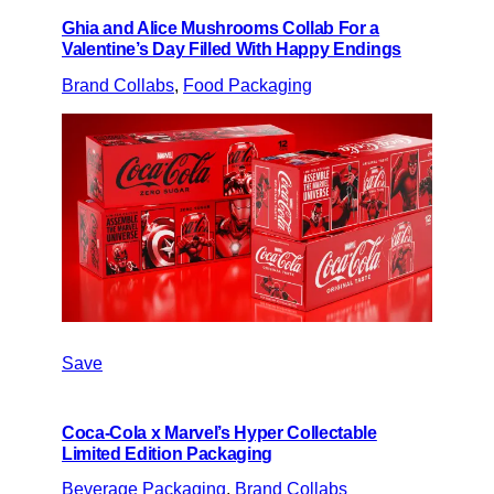
Ghia and Alice Mushrooms Collab For a
Valentine’s Day Filled With Happy Endings
Brand Collabs
, 
Food Packaging
Save
Coca-Cola x Marvel’s Hyper Collectable
Limited Edition Packaging
Beverage Packaging
, 
Brand Collabs