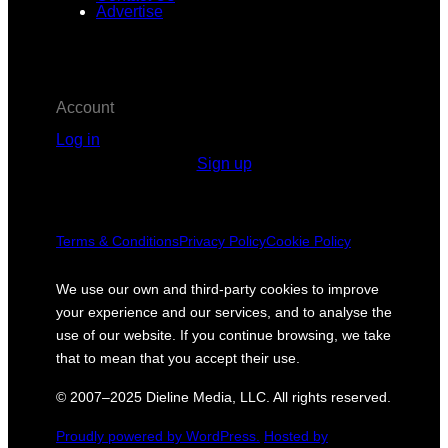
Advertise
Account
Log in
Sign up
Terms & Conditions
Privacy Policy
Cookie Policy
We use our own and third-party cookies to improve
your experience and our services, and to analyse the
use of our website. If you continue browsing, we take
that to mean that you accept their use.
© 2007–2025 Dieline Media, LLC. All rights reserved.
Proudly powered by WordPress.
Hosted by