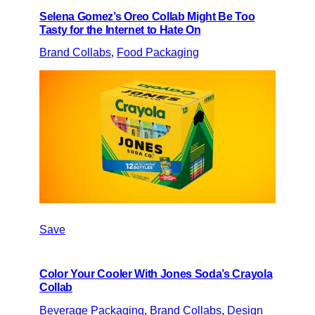
Selena Gomez’s Oreo Collab Might Be Too
Tasty for the Internet to Hate On
Brand Collabs
, 
Food Packaging
Save
Color Your Cooler With Jones Soda’s Crayola
Collab
Beverage Packaging
, 
Brand Collabs
, 
Design