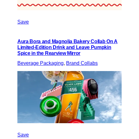
Save
Aura Bora and Magnolia Bakery Collab On A
Limited-Edition Drink and Leave Pumpkin
Spice in the Rearview Mirror
Beverage Packaging
, 
Brand Collabs
Save