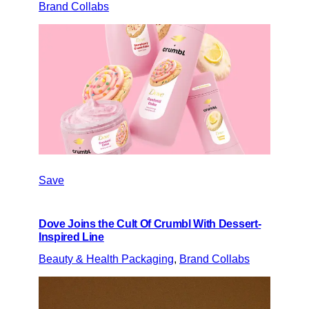
Brand Collabs
Save
Dove Joins the Cult Of Crumbl With Dessert-
Inspired Line
Beauty & Health Packaging
, 
Brand Collabs