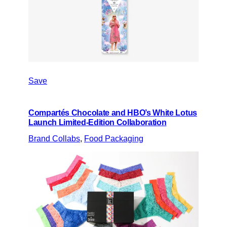
Save
Compartés Chocolate and HBO’s White Lotus
Launch Limited-Edition Collaboration
Brand Collabs
, 
Food Packaging