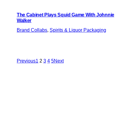
The Cabinet Plays Squid Game With Johnnie
Walker
Brand Collabs
, 
Spirits & Liquor Packaging
Previous
1
2
3
4
5
Next