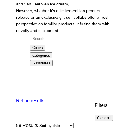
and Van Leeuwen ice cream).
However, whether it’s a limited-edition product
release or an exclusive gift set, collabs offer a fresh
perspective on familiar products, infusing them with
novelty and excitement.
Search
Colors
Categories
Substrates
Refine results
Filters
Clear all
89
Results