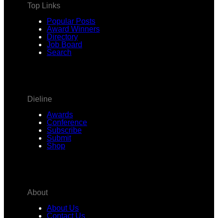
Top Links
Popular Posts
Award Winners
Directory
Job Board
Search
Dieline
Awards
Conference
Subscribe
Submit
Shop
About
About Us
Contact Us