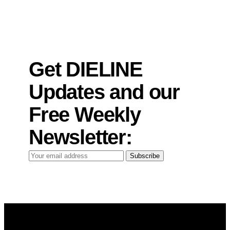
Get DIELINE
Updates and our
Free Weekly
Newsletter:
Your
Subscribe
email
address