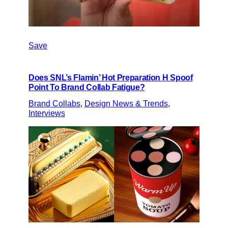
Save
Does SNL’s Flamin’ Hot Preparation H Spoof
Point To Brand Collab Fatigue?
Brand Collabs
, 
Design News & Trends
, 
Interviews