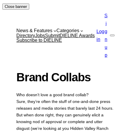
Skip
Close banner
to
S
content
i
News & Features
Categories
Log
g
Directory
Jobs
Submit
DIELINE Awards
Search
in
n
Subscribe to DIELINE
u
p
Brand Collabs
Who doesn’t love a good brand collab?
Sure, they’re often the stuff of one-and-done press
releases and media stories that barely last 24 hours.
But when done right, they can genuinely elicit a
knowing nod of approval or complete and utter
disgust (we’re looking at you Hidden Valley Ranch