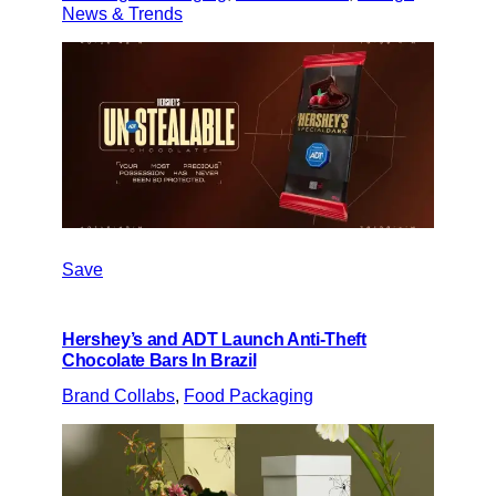
News & Trends
Save
Hershey’s and ADT Launch Anti-Theft
Chocolate Bars In Brazil
Brand Collabs
, 
Food Packaging