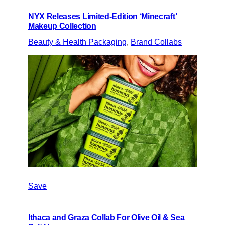
NYX Releases Limited-Edition ‘Minecraft’
Makeup Collection
Beauty & Health Packaging
, 
Brand Collabs
Save
Ithaca and Graza Collab For Olive Oil & Sea