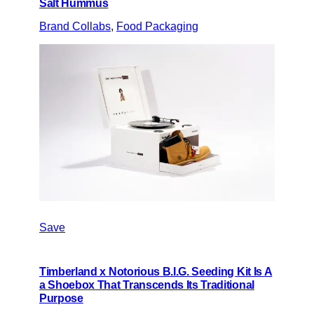
Salt Hummus
Brand Collabs
, 
Food Packaging
Save
Timberland x Notorious B.I.G. Seeding Kit Is A
a Shoebox That Transcends Its Traditional
Purpose