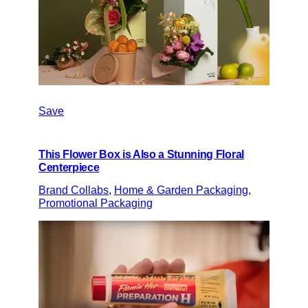
Save
This Flower Box is Also a Stunning Floral
Centerpiece
Brand Collabs
, 
Home & Garden Packaging
, 
Promotional Packaging