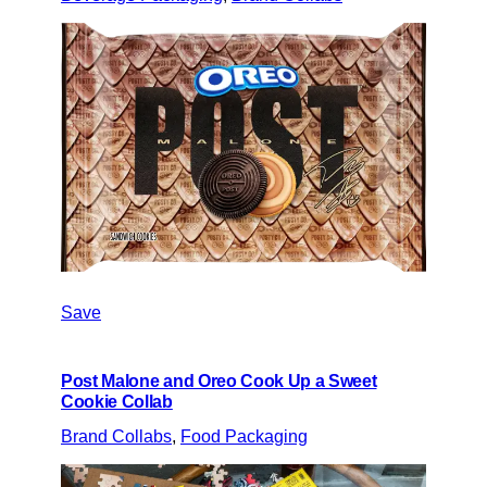
Save
Post Malone and Oreo Cook Up a Sweet
Cookie Collab
Brand Collabs
, 
Food Packaging