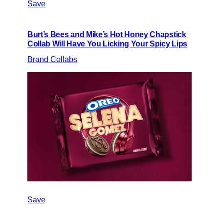
Save
Burt’s Bees and Mike’s Hot Honey Chapstick
Collab Will Have You Licking Your Spicy Lips
Brand Collabs
Save