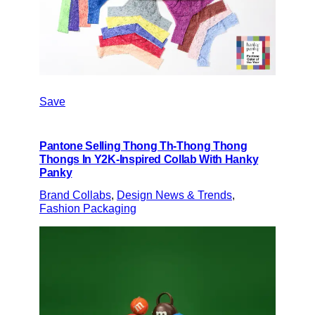
Save
Pantone Selling Thong Th-Thong Thong
Thongs In Y2K-Inspired Collab With Hanky
Panky
Brand Collabs
, 
Design News & Trends
, 
Fashion Packaging