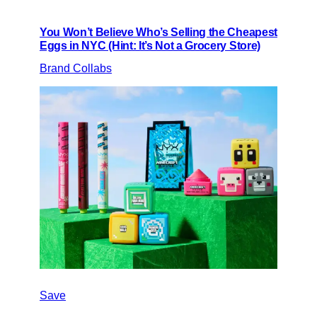
You Won’t Believe Who’s Selling the Cheapest
Eggs in NYC (Hint: It’s Not a Grocery Store)
Brand Collabs
Save