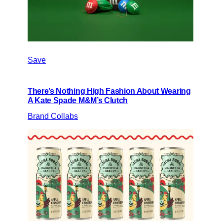
Save
There’s Nothing High Fashion About Wearing
A Kate Spade M&M’s Clutch
Brand Collabs