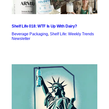
Shelf Life 018: WTF Is Up With Dairy?
Beverage Packaging
, 
Shelf Life: Weekly Trends
Newsletter