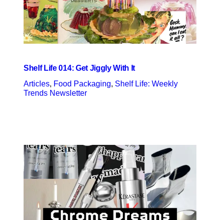
Shelf Life 014: Get Jiggly With It
Articles
, 
Food Packaging
, 
Shelf Life: Weekly
Trends Newsletter