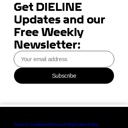
Get DIELINE
Updates and our
Free Weekly
Newsletter:
Your
email
address
Subscribe
Terms & Conditions
Privacy Policy
Cookie Policy