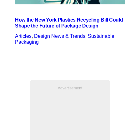
How the New York Plastics Recycling Bill Could
Shape the Future of Package Design
Articles
, 
Design News & Trends
, 
Sustainable
Packaging