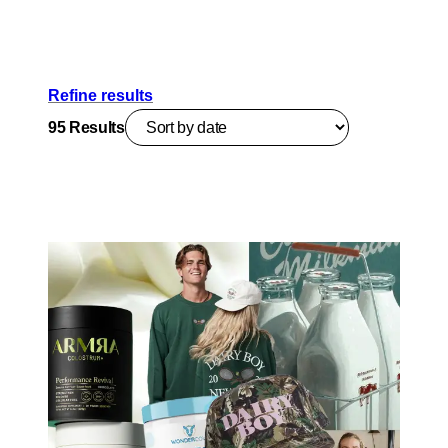
Refine results
95
Results