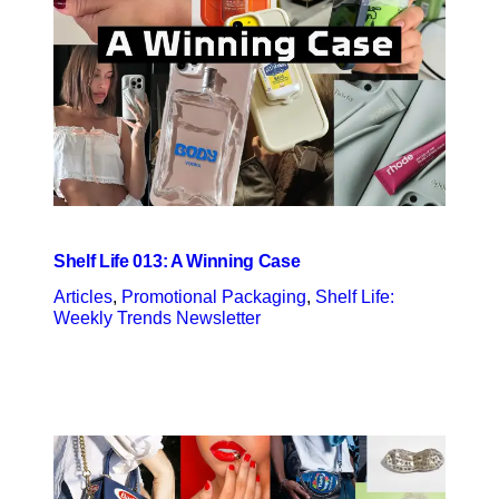
Shelf Life 013: A Winning Case
Articles
, 
Promotional Packaging
, 
Shelf Life:
Weekly Trends Newsletter