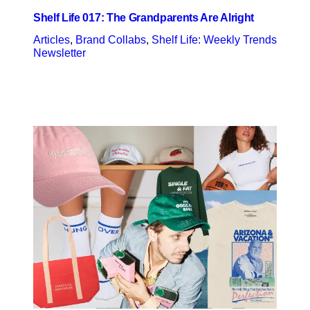
Shelf Life 017: The Grandparents Are Alright
Articles
, 
Brand Collabs
, 
Shelf Life: Weekly Trends
Newsletter