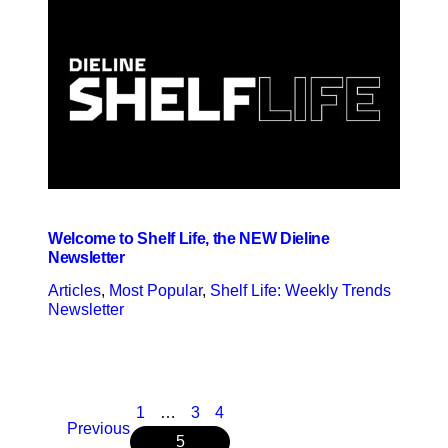
Welcome to Shelf Life, the NEW Dieline
Newsletter
Articles
, 
Most Popular
, 
Shelf Life: Weekly Trends
Newsletter
1
…
3
4
Previous
5