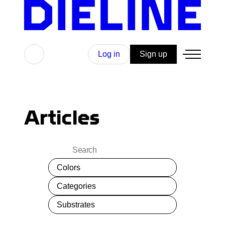
Skip
to
content
Search
Log in
Sign up
Articles
Search
Colors
Categories
Substrates