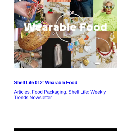
Shelf Life 012: Wearable Food
Articles
, 
Food Packaging
, 
Shelf Life: Weekly
Trends Newsletter