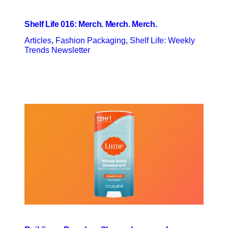
Shelf Life 016: Merch. Merch. Merch.
Articles
, 
Fashion Packaging
, 
Shelf Life: Weekly
Trends Newsletter