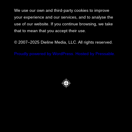
We use our own and third-party cookies to improve
your experience and our services, and to analyse the
use of our website. If you continue browsing, we take
that to mean that you accept their use.
© 2007–2025 Dieline Media, LLC. All rights reserved.
Proudly powered by WordPress.
Hosted by Pressable.