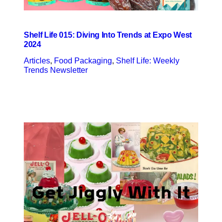
Shelf Life 015: Diving Into Trends at Expo West
2024
Articles
, 
Food Packaging
, 
Shelf Life: Weekly
Trends Newsletter