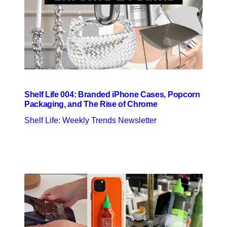
Shelf Life 004: Branded iPhone Cases, Popcorn
Packaging, and The Rise of Chrome
Shelf Life: Weekly Trends Newsletter