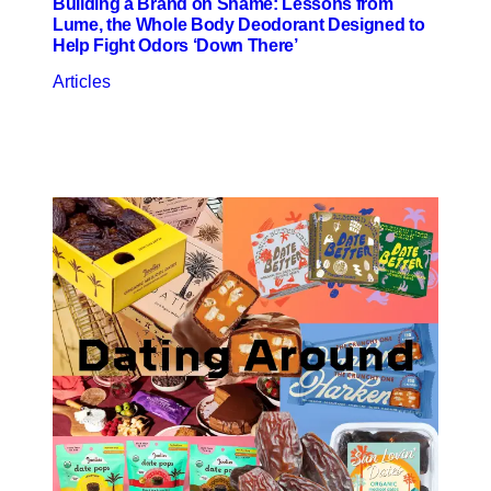
Building a Brand on Shame: Lessons from
Lume, the Whole Body Deodorant Designed to
Help Fight Odors ‘Down There’
Articles