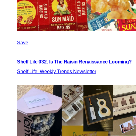
Save
Shelf Life 032: Is The Raisin Renaissance Looming?
Shelf Life: Weekly Trends Newsletter