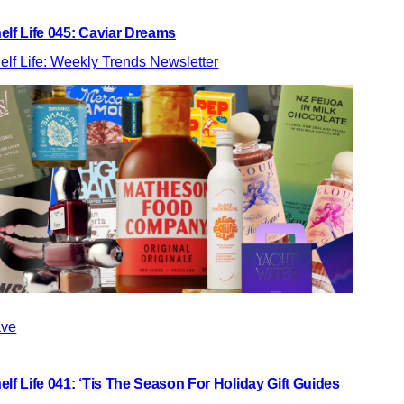
elf Life 045: Caviar Dreams
elf Life: Weekly Trends Newsletter
ve
elf Life 041: ‘Tis The Season For Holiday Gift Guides