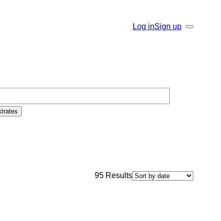
Log in
Sign up
Search
trates
95
Results