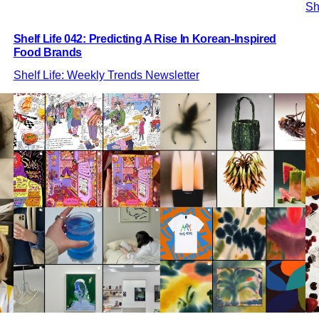
Sh
Shelf Life 042: Predicting A Rise In Korean-Inspired
Food Brands
Shelf Life: Weekly Trends Newsletter