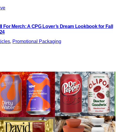
ve
ll For Merch: A CPG Lover’s Dream Lookbook for Fall
24
ticles
, 
Promotional Packaging