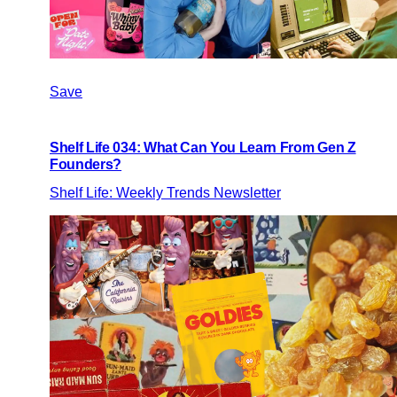
Save
Shelf Life 034: What Can You Learn From Gen Z
Founders?
Shelf Life: Weekly Trends Newsletter