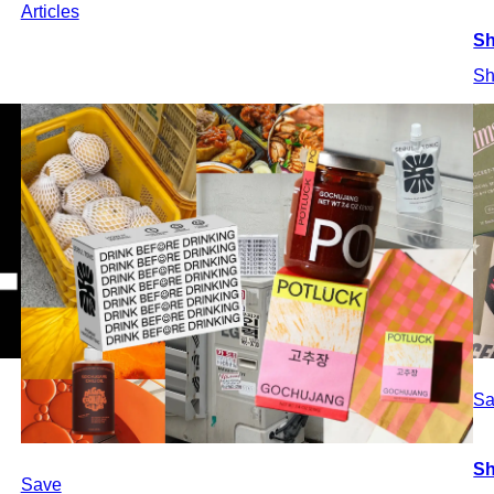
Articles
Sh
Sh
Sa
Sh
Save