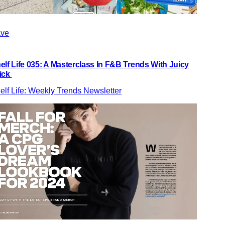
ve
elf Life 035: A Masterclass In F&B Trends With Juicy
ick
elf Life: Weekly Trends Newsletter