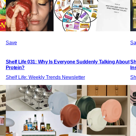
Save
Sa
Shelf Life 031: Why Is Everyone Suddenly Talking About
Sh
Protein?
In
Shelf Life: Weekly Trends Newsletter
Sh