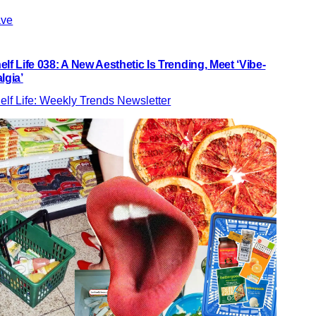
ve
elf Life 038: A New Aesthetic Is Trending, Meet ‘Vibe-
algia’
elf Life: Weekly Trends Newsletter