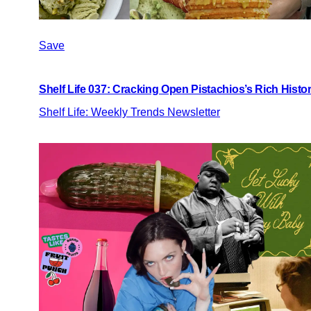
Save
Shelf Life 037: Cracking Open Pistachios’s Rich Histo
Shelf Life: Weekly Trends Newsletter