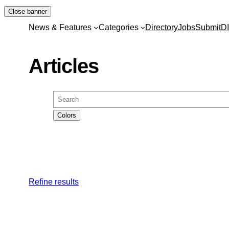
Skip
Close banner
to
News & Features
Categories
Directory
Jobs
Submit
D
content
Articles
Search
Colors
Refine results