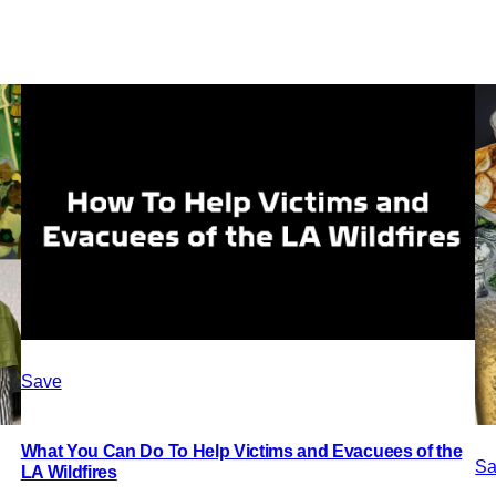
Save
What You Can Do To Help Victims and Evacuees of the
Sa
LA Wildfires