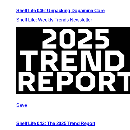
Shelf Life 046: Unpacking Dopamine Core
Shelf Life: Weekly Trends Newsletter
Save
Shelf Life 043: The 2025 Trend Report