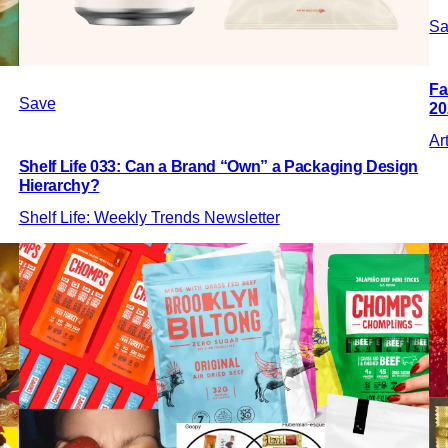
Sa
Fa
Save
20
Ar
Shelf Life 033: Can a Brand “Own” a Packaging Design
Hierarchy?
Shelf Life: Weekly Trends Newsletter