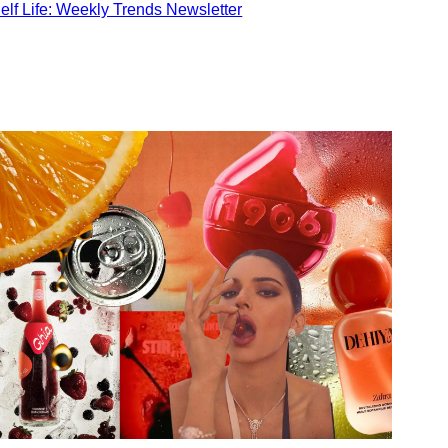
elf Life: Weekly Trends Newsletter