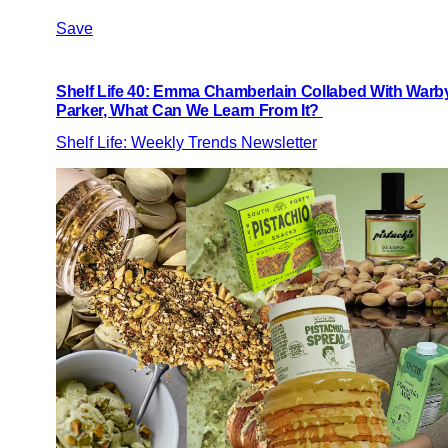
Save
Shelf Life 40: Emma Chamberlain Collabed With Warb
Parker, What Can We Learn From It?
Shelf Life: Weekly Trends Newsletter