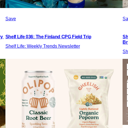
Save
Sa
ry
Shelf Life 036: The Finland CPG Field Trip
Sh
Br
Shelf Life: Weekly Trends Newsletter
Sh