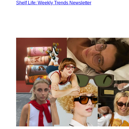
Shelf Life: Weekly Trends Newsletter