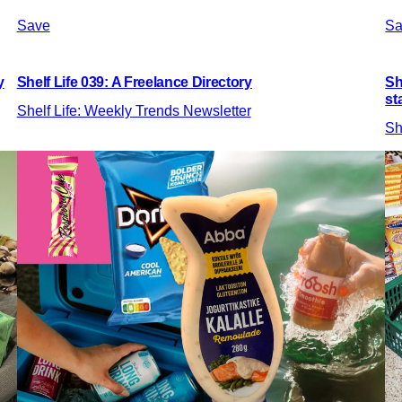
Save
Sa
y
Shelf Life 039: A Freelance Directory
Sh
st
Shelf Life: Weekly Trends Newsletter
Sh