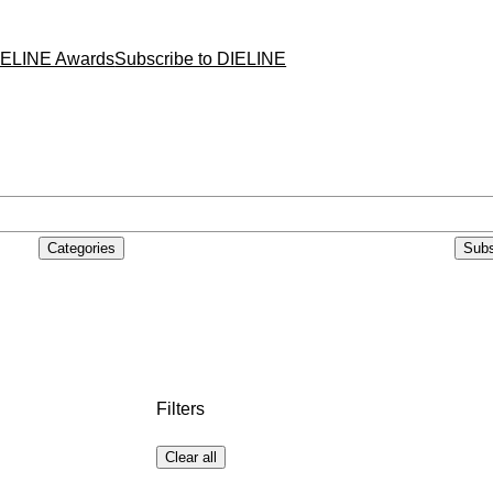
IELINE Awards
Subscribe to DIELINE
Categories
Subs
Filters
Clear all