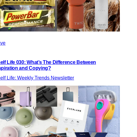
ve
elf Life 030: What’s The Difference Between
spiration and Copying?
elf Life: Weekly Trends Newsletter